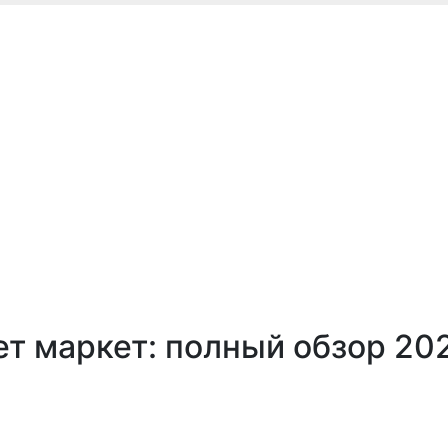
т маркет: полный обзор 20