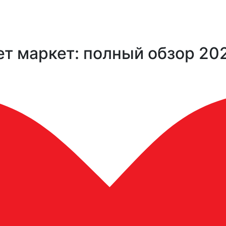
т маркет: полный обзор 20