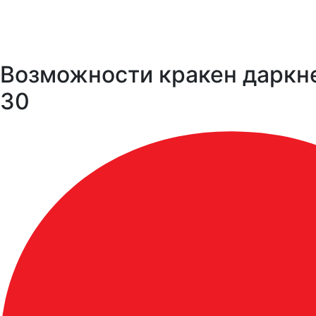
Возможности кракен даркне
30