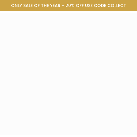
ONLY SALE OF THE YEAR - 20% OFF USE CODE COLLECT