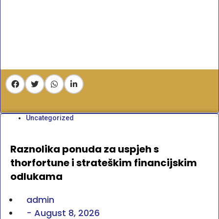
Uncategorized
Raznolika ponuda za uspjeh s
thorfortune i strateškim financijskim
odlukama
admin
-
August 8, 2026