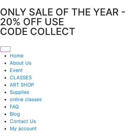
ONLY SALE OF THE YEAR -
20% OFF USE
CODE COLLECT
Home
About Us
Event
CLASSES
ART SHOP
Supplies
online classes
FAQ
Blog
Contact Us
My account