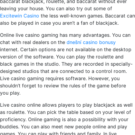
baccarat blackjack, roulette, and baccarat without ever
leaving your house. You can also try out some of
Excitewin Casino
the less well-known games. Baccarat can
also be played in case you aren’t a fan of blackjack.
Online live casino gaming has many advantages. You can
chat with real dealers on the
dnešní casino bonusy
internet. Certain options are not available on the desktop
version of the software. You can play the roulette and
black games in the studio. They are recorded in specially-
designed studios that are connected to a control room.
Live casino gaming requires software. However, you
shouldn’t forget to review the rules of the game before
you play.
Live casino online allows players to play blackjack as well
as roulette. You can pick the table based on your level of
proficiency. Online gaming is also a possibility with your
buddies. You can also meet new people online and play
games. You can play with friends and family. In live