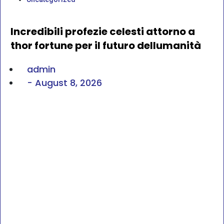
Incredibili profezie celesti attorno a
thor fortune per il futuro dellumanità
admin
-
August 8, 2026