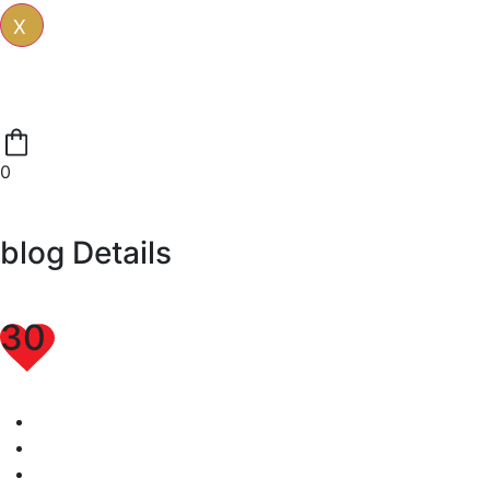
X
0
blog Details
30