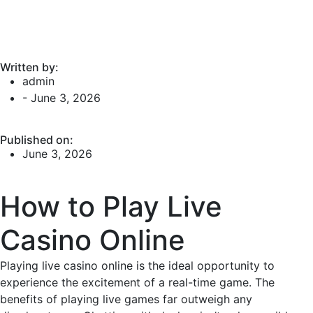
Written by:
admin
-
June 3, 2026
Published on:
June 3, 2026
How to Play Live
Casino Online
Playing live casino online is the ideal opportunity to
experience the excitement of a real-time game. The
benefits of playing live games far outweigh any