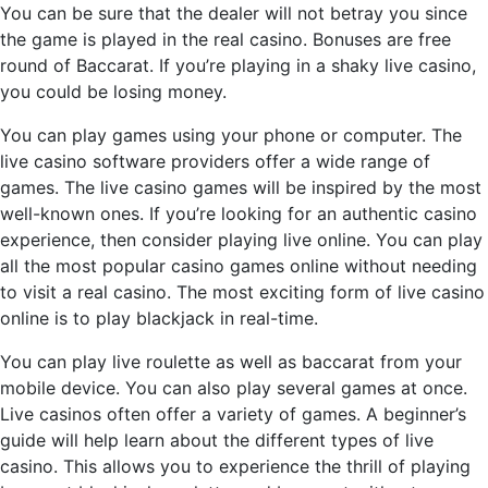
You can be sure that the dealer will not betray you since
the game is played in the real casino. Bonuses are free
round of Baccarat. If you’re playing in a shaky live casino,
you could be losing money.
You can play games using your phone or computer. The
live casino software providers offer a wide range of
games. The live casino games will be inspired by the most
well-known ones. If you’re looking for an authentic casino
experience, then consider playing live online. You can play
all the most popular casino games online without needing
to visit a real casino. The most exciting form of live casino
online is to play blackjack in real-time.
You can play live roulette as well as baccarat from your
mobile device. You can also play several games at once.
Live casinos often offer a variety of games. A beginner’s
guide will help learn about the different types of live
casino. This allows you to experience the thrill of playing