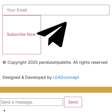
Subscribe Now
© Copyright 2025 pendulumpalette. All rights reserved
Designed & Developed by
LEADconcept
Send