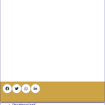
Uncategorized