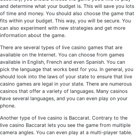
and determine what your budget is. This will save you lots
of time and money. You should also choose the game that
fits within your budget. This way, you will be secure. You
can also experiment with new strategies and get more
information about the game.
There are several types of live casino games that are
available on the Internet. You can choose from games
available in English, French and even Spanish. You can
pick the language that works best for you. In general, you
should look into the laws of your state to ensure that live
casino games are legal in your state. There are numerous
casinos that offer a variety of languages. Many casinos
have several languages, and you can even play on your
phone.
Another type of live casino is Baccarat. Contrary to the
live casino Baccarat lets you see the game from multiple
camera angles. You can even play at a multi-player table.