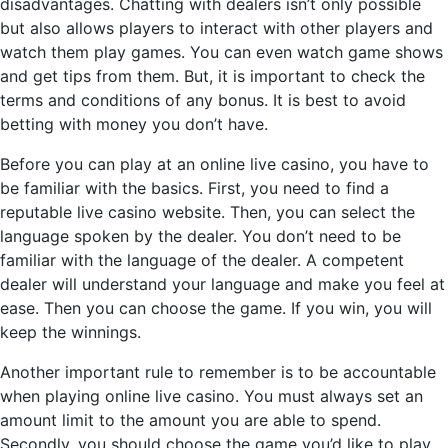
disadvantages. Chatting with dealers isn’t only possible
but also allows players to interact with other players and
watch them play games. You can even watch game shows
and get tips from them. But, it is important to check the
terms and conditions of any bonus. It is best to avoid
betting with money you don’t have.
Before you can play at an online live casino, you have to
be familiar with the basics. First, you need to find a
reputable live casino website. Then, you can select the
language spoken by the dealer. You don’t need to be
familiar with the language of the dealer. A competent
dealer will understand your language and make you feel at
ease. Then you can choose the game. If you win, you will
keep the winnings.
Another important rule to remember is to be accountable
when playing online live casino. You must always set an
amount limit to the amount you are able to spend.
Secondly, you should choose the game you’d like to play