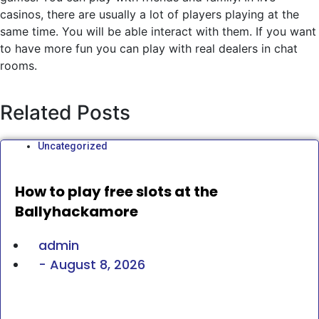
casinos, there are usually a lot of players playing at the
same time. You will be able interact with them. If you want
to have more fun you can play with real dealers in chat
rooms.
Related Posts
Uncategorized
How to play free slots at the
Ballyhackamore
admin
-
August 8, 2026