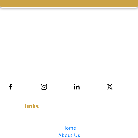
Usefull
Links
Home
About Us