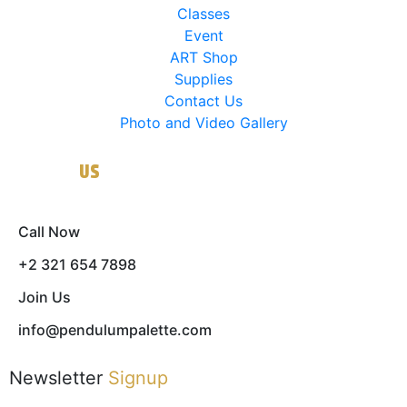
Classes
Event
ART Shop
Supplies
Contact Us
Photo and Video Gallery
Contact
US
Call Now
+2 321 654 7898
Join Us
info@pendulumpalette.com
Newsletter
Signup