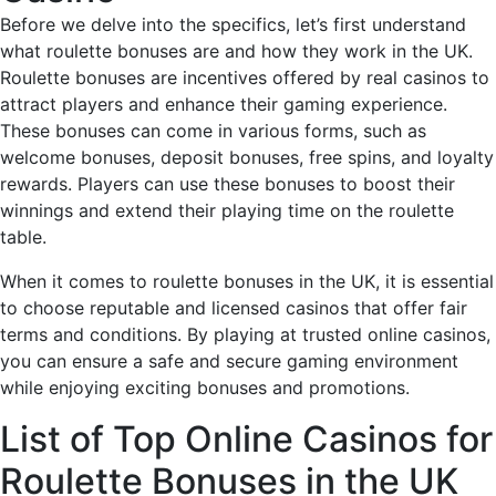
Before we delve into the specifics, let’s first understand
what roulette bonuses are and how they work in the UK.
Roulette bonuses are incentives offered by real casinos to
attract players and enhance their gaming experience.
These bonuses can come in various forms, such as
welcome bonuses, deposit bonuses, free spins, and loyalty
rewards. Players can use these bonuses to boost their
winnings and extend their playing time on the roulette
table.
When it comes to roulette bonuses in the UK, it is essential
to choose reputable and licensed casinos that offer fair
terms and conditions. By playing at trusted online casinos,
you can ensure a safe and secure gaming environment
while enjoying exciting bonuses and promotions.
List of Top Online Casinos for
Roulette Bonuses in the UK