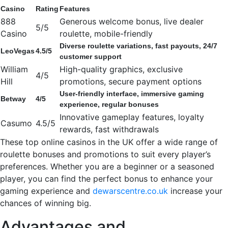
Casino
Rating
Features
888
Generous welcome bonus, live dealer
5/5
Casino
roulette, mobile-friendly
Diverse roulette variations, fast payouts, 24/7
LeoVegas
4.5/5
customer support
William
High-quality graphics, exclusive
4/5
Hill
promotions, secure payment options
User-friendly interface, immersive gaming
Betway
4/5
experience, regular bonuses
Innovative gameplay features, loyalty
Casumo
4.5/5
rewards, fast withdrawals
These top online casinos in the UK offer a wide range of
roulette bonuses and promotions to suit every player’s
preferences. Whether you are a beginner or a seasoned
player, you can find the perfect bonus to enhance your
gaming experience and
dewarscentre.co.uk
increase your
chances of winning big.
Advantages and