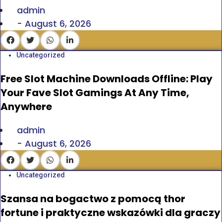
admin
-
August 6, 2026
Uncategorized
Free Slot Machine Downloads Offline: Play
Your Fave Slot Gamings At Any Time,
Anywhere
admin
-
August 6, 2026
Uncategorized
Szansa na bogactwo z pomocą thor
fortune i praktyczne wskazówki dla graczy