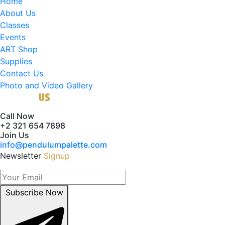
Home
About Us
Classes
Events
ART Shop
Supplies
Contact Us
Photo and Video Gallery
Contact
US
Call Now
+2 321 654 7898
Join Us
info@pendulumpalette.com
Newsletter
Signup
Subscribe Now