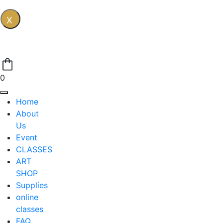
X
0
Home
About
Us
Event
CLASSES
ART
SHOP
Supplies
online
classes
FAQ