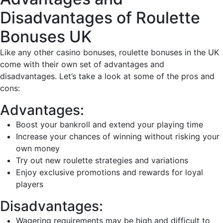
Disadvantages of Roulette
Bonuses UK
Like any other casino bonuses, roulette bonuses in the UK
come with their own set of advantages and
disadvantages. Let’s take a look at some of the pros and
cons:
Advantages:
Boost your bankroll and extend your playing time
Increase your chances of winning without risking your
own money
Try out new roulette strategies and variations
Enjoy exclusive promotions and rewards for loyal
players
Disadvantages:
Wagering requirements may be high and difficult to