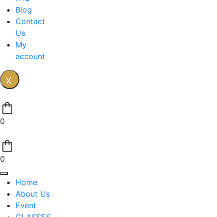
Blog
Contact
Us
My
account
X
0
0
Home
About Us
Event