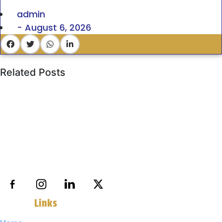
admin
-
August 6, 2026
Related Posts
Usefull
Links