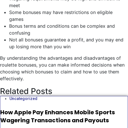
meet
Some bonuses may have restrictions on eligible
games
Bonus terms and conditions can be complex and
confusing
Not all bonuses guarantee a profit, and you may end
up losing more than you win
By understanding the advantages and disadvantages of
roulette bonuses, you can make informed decisions when
choosing which bonuses to claim and how to use them
effectively.
Related Posts
Uncategorized
How Apple Pay Enhances Mobile Sports
Wagering Transactions and Payouts