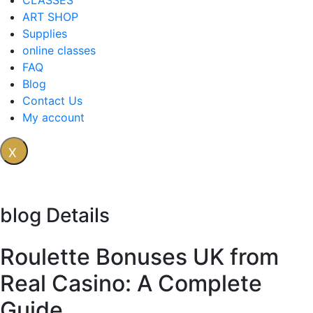
CLASSES
ART SHOP
Supplies
online classes
FAQ
Blog
Contact Us
My account
X
blog Details
Roulette Bonuses UK from
Real Casino: A Complete
Guide