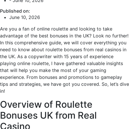
-
June 10, 2026
Published on:
June 10, 2026
Are you a fan of online roulette and looking to take
advantage of the best bonuses in the UK? Look no further!
In this comprehensive guide, we will cover everything you
need to know about roulette bonuses from real casinos in
the UK. As a copywriter with 15 years of experience
playing online roulette, I have gathered valuable insights
that will help
you make the most of your gaming
experience. From bonuses and promotions to gameplay
tips and strategies, we have got you covered. So, let’s dive
in!
Overview of Roulette
Bonuses UK from Real
Casino