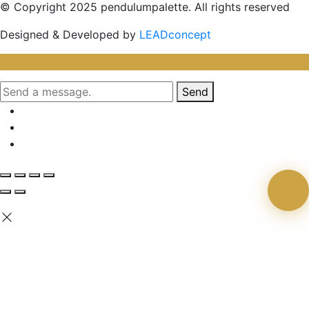
© Copyright 2025 pendulumpalette. All rights reserved
Designed & Developed by
LEADconcept
Send