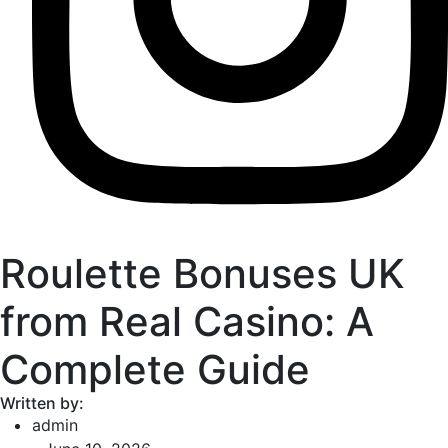
Roulette Bonuses UK
from Real Casino: A
Complete Guide
Written by:
admin