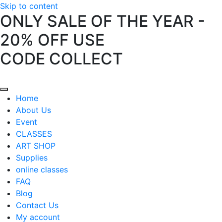
Skip to content
ONLY SALE OF THE YEAR -
20% OFF USE
CODE COLLECT
Home
About Us
Event
CLASSES
ART SHOP
Supplies
online classes
FAQ
Blog
Contact Us
My account