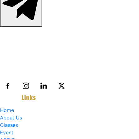
Usefull
Links
Home
About Us
Classes
Event