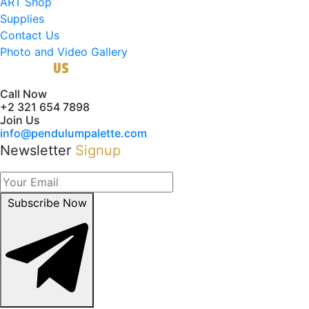
ART Shop
Supplies
Contact Us
Photo and Video Gallery
Contact
US
Call Now
+2 321 654 7898
Join Us
info@pendulumpalette.com
Newsletter
Signup
Subscribe Now