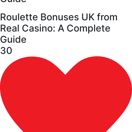
Roulette Bonuses UK from
Real Casino: A Complete
Guide
30