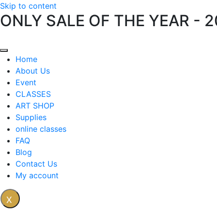
Skip to content
ONLY SALE OF THE YEAR - 
Home
About Us
Event
CLASSES
ART SHOP
Supplies
online classes
FAQ
Blog
Contact Us
My account
X