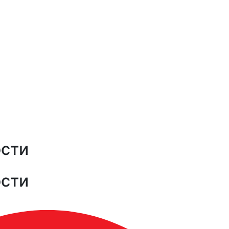
ости
ости