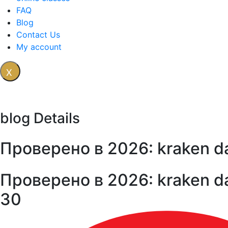
FAQ
Blog
Contact Us
My account
X
blog Details
Проверено в 2026: kraken d
Проверено в 2026: kraken d
30