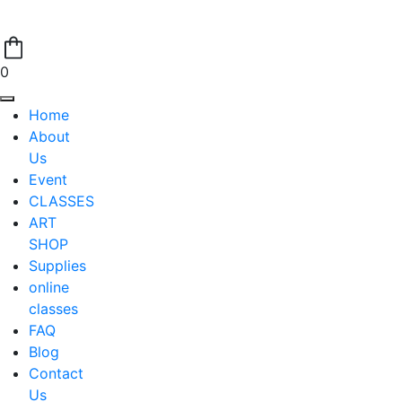
0
Home
About
Us
Event
CLASSES
ART
SHOP
Supplies
online
classes
FAQ
Blog
Contact
Us