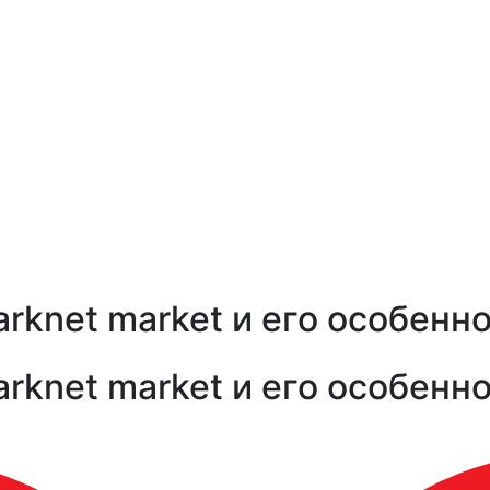
arknet market и его особенн
arknet market и его особенн