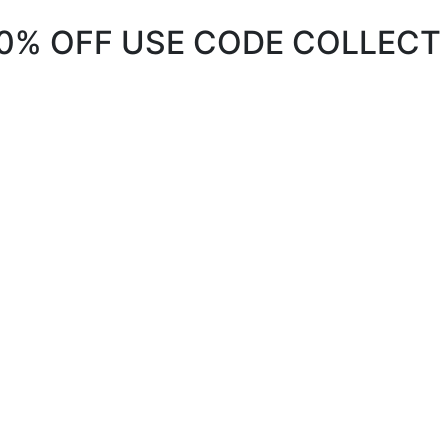
20% OFF USE CODE COLLECT