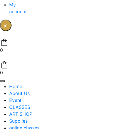
My
account
X
0
0
Home
About Us
Event
CLASSES
ART SHOP
Supplies
online classes