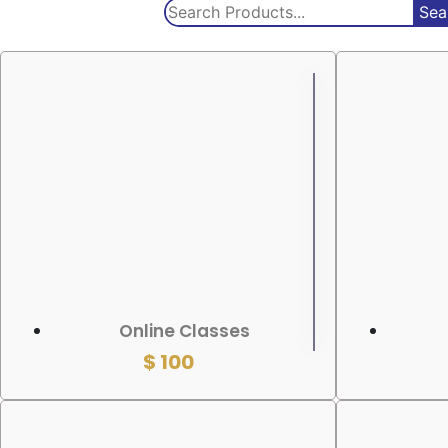
Sea
ADD TO CART
ADD TO
Online Classes
$
100