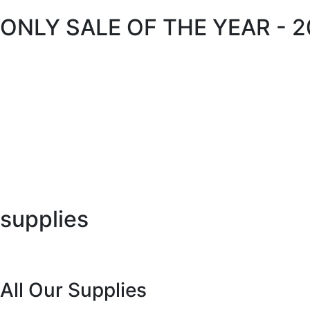
ONLY SALE OF THE YEAR - 
supplies
All Our Supplies