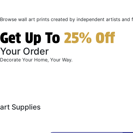
Browse wall art prints created by independent artists and fi
Get Up To
25% Off
Your Order
Decorate Your Home, Your Way.
art Supplies