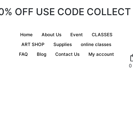
20% OFF USE CODE COLLECT
Home
About Us
Event
CLASSES
ART SHOP
Supplies
online classes
FAQ
Blog
Contact Us
My account
0