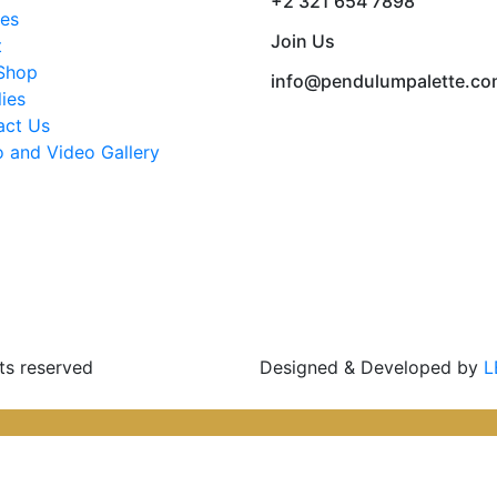
+2 321 654 7898
ses
Join Us
t
Shop
info@pendulumpalette.c
ies
act Us
 and Video Gallery
ts reserved
Designed & Developed by
L