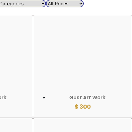
ADD TO CART
ork
Gust Art Work
$
300