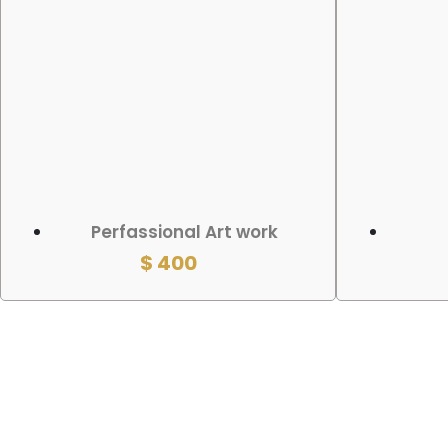
ADD TO CART
ADD TO
Perfassional Art work
$
400