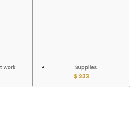
ADD TO CART
rt work
Supplies
$
233