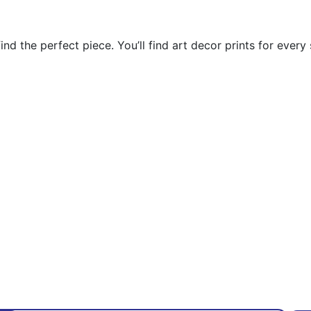
nd the perfect piece. You’ll find art decor prints for every 