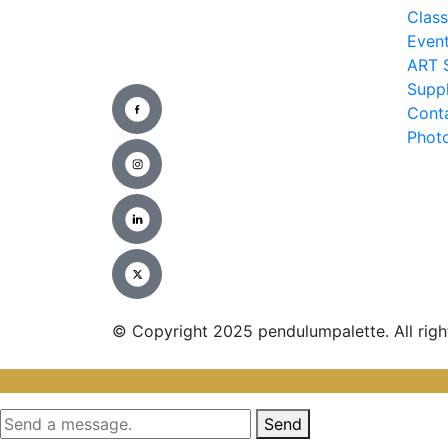
Clas
Even
ART 
Suppl
Cont
Photo
© Copyright 2025 pendulumpalette. All righ
Send