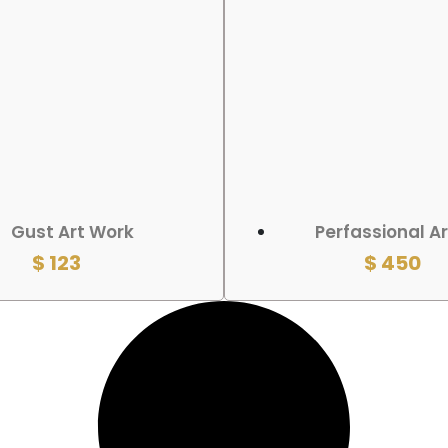
 CART
ADD TO CART
Gust Art Work
Perfassional A
$
123
$
450