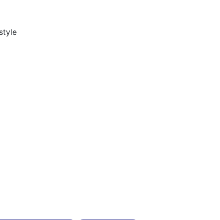
style