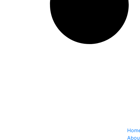
Usefu
Hom
Abou