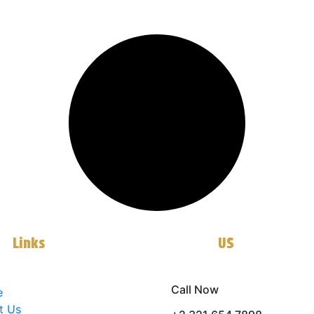
ll
Links
Contact
US
Call Now
e
t Us