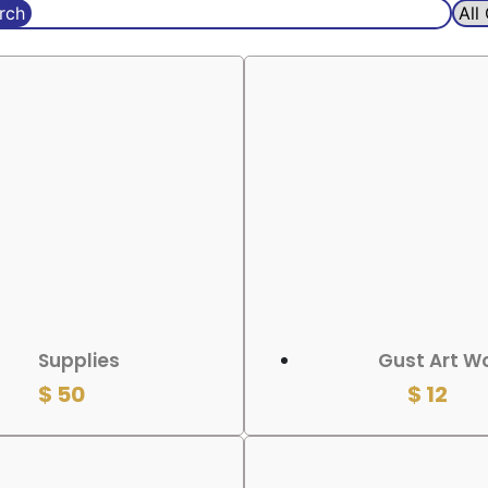
rch
 CART
ADD TO CART
Supplies
Gust Art W
$
50
$
12