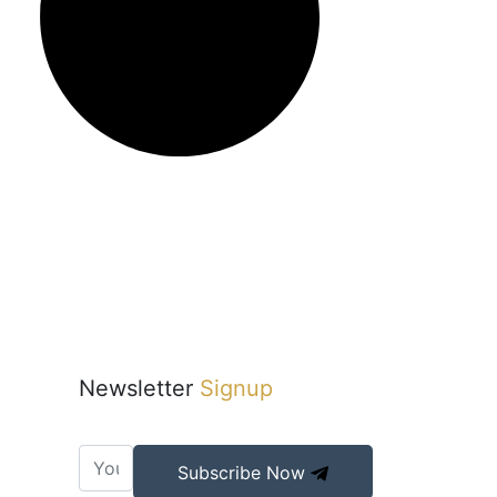
Newsletter
Signup
Subscribe Now