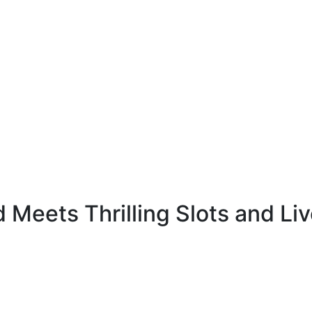
Meets Thrilling Slots and Liv