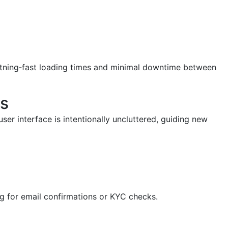
ightning‑fast loading times and minimal downtime between
ts
 user interface is intentionally uncluttered, guiding new
ing for email confirmations or KYC checks.