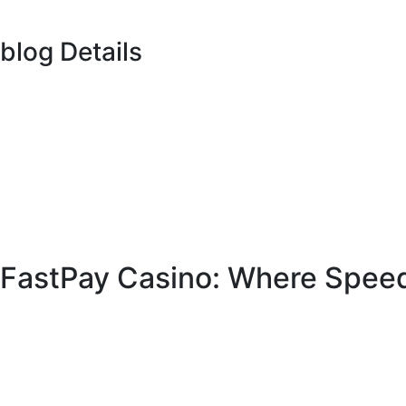
blog Details
FastPay Casino: Where Speed 