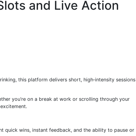
lots and Live Action
nking, this platform delivers short, high‑intensity sessions
ther you’re on a break at work or scrolling through your
 excitement.
nt quick wins, instant feedback, and the ability to pause or