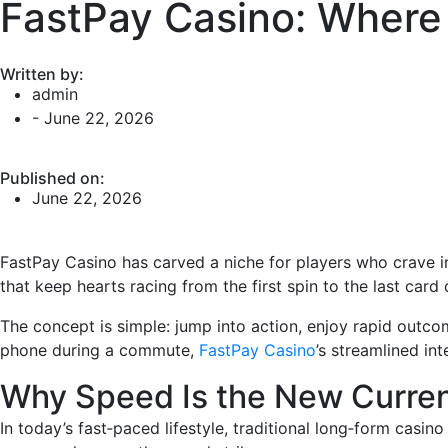
FastPay Casino: Where 
Written by:
admin
-
June 22, 2026
Published on:
June 22, 2026
FastPay Casino has carved a niche for players who crave inst
that keep hearts racing from the first spin to the last card 
The concept is simple: jump into action, enjoy rapid outco
phone during a commute,
FastPay Casino
’s streamlined in
Why Speed Is the New Curre
In today’s fast‑paced lifestyle, traditional long‑form casi