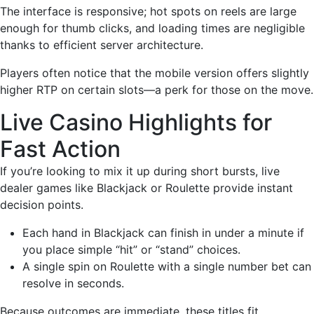
The interface is responsive; hot spots on reels are large
enough for thumb clicks, and loading times are negligible
thanks to efficient server architecture.
Players often notice that the mobile version offers slightly
higher RTP on certain slots—a perk for those on the move.
Live Casino Highlights for
Fast Action
If you’re looking to mix it up during short bursts, live
dealer games like Blackjack or Roulette provide instant
decision points.
Each hand in Blackjack can finish in under a minute if
you place simple “hit” or “stand” choices.
A single spin on Roulette with a single number bet can
resolve in seconds.
Because outcomes are immediate, these titles fit