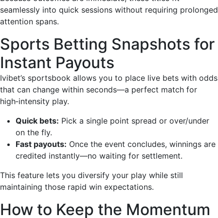
seamlessly into quick sessions without requiring prolonged
attention spans.
Sports Betting Snapshots for
Instant Payouts
Ivibet’s sportsbook allows you to place live bets with odds
that can change within seconds—a perfect match for
high‑intensity play.
Quick bets:
Pick a single point spread or over/under
on the fly.
Fast payouts:
Once the event concludes, winnings are
credited instantly—no waiting for settlement.
This feature lets you diversify your play while still
maintaining those rapid win expectations.
How to Keep the Momentum