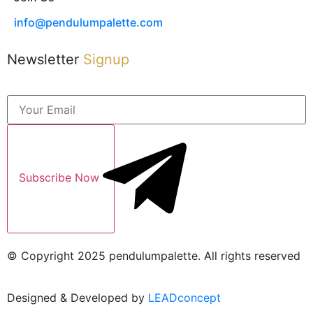
info@pendulumpalette.com
Newsletter
Signup
Subscribe Now
© Copyright 2025 pendulumpalette. All rights reserved
Designed & Developed by
LEADconcept