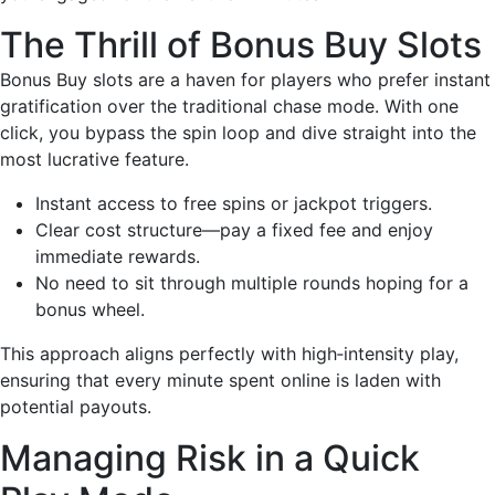
The Thrill of Bonus Buy Slots
Bonus Buy slots are a haven for players who prefer instant
gratification over the traditional chase mode. With one
click, you bypass the spin loop and dive straight into the
most lucrative feature.
Instant access to free spins or jackpot triggers.
Clear cost structure—pay a fixed fee and enjoy
immediate rewards.
No need to sit through multiple rounds hoping for a
bonus wheel.
This approach aligns perfectly with high‑intensity play,
ensuring that every minute spent online is laden with
potential payouts.
Managing Risk in a Quick