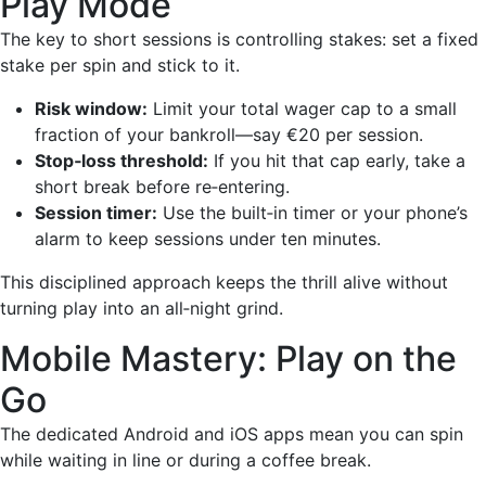
Play Mode
The key to short sessions is controlling stakes: set a fixed
stake per spin and stick to it.
Risk window:
Limit your total wager cap to a small
fraction of your bankroll—say €20 per session.
Stop‑loss threshold:
If you hit that cap early, take a
short break before re‑entering.
Session timer:
Use the built‑in timer or your phone’s
alarm to keep sessions under ten minutes.
This disciplined approach keeps the thrill alive without
turning play into an all‑night grind.
Mobile Mastery: Play on the
Go
The dedicated Android and iOS apps mean you can spin
while waiting in line or during a coffee break.