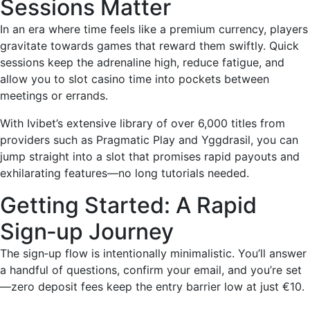
Sessions Matter
In an era where time feels like a premium currency, players
gravitate towards games that reward them swiftly. Quick
sessions keep the adrenaline high, reduce fatigue, and
allow you to slot casino time into pockets between
meetings or errands.
With Ivibet’s extensive library of over 6,000 titles from
providers such as Pragmatic Play and Yggdrasil, you can
jump straight into a slot that promises rapid payouts and
exhilarating features—no long tutorials needed.
Getting Started: A Rapid
Sign‑up Journey
The sign‑up flow is intentionally minimalistic. You’ll answer
a handful of questions, confirm your email, and you’re set
—zero deposit fees keep the entry barrier low at just €10.