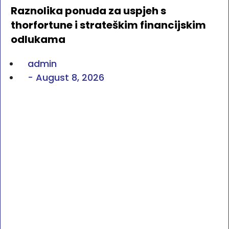
Raznolika ponuda za uspjeh s
thorfortune i strateškim financijskim
odlukama
admin
-
August 8, 2026