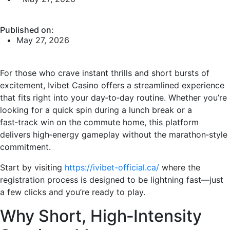
Published on:
May 27, 2026
For those who crave instant thrills and short bursts of
excitement, Ivibet Casino offers a streamlined experience
that fits right into your day‑to‑day routine. Whether you’re
looking for a quick spin during a lunch break or a
fast‑track win on the commute home, this platform
delivers high‑energy gameplay without the marathon‑style
commitment.
Start by visiting
https://ivibet-official.ca/
where the
registration process is designed to be lightning fast—just
a few clicks and you’re ready to play.
Why Short, High‑Intensity