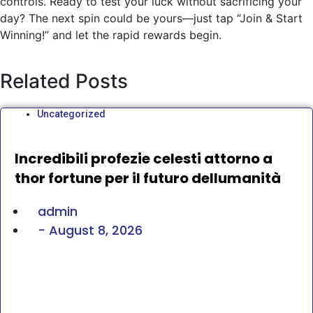
controls. Ready to test your luck without sacrificing your
day? The next spin could be yours—just tap “Join & Start
Winning!” and let the rapid rewards begin.
Related Posts
Uncategorized
Incredibili profezie celesti attorno a
thor fortune per il futuro dellumanità
admin
-
August 8, 2026