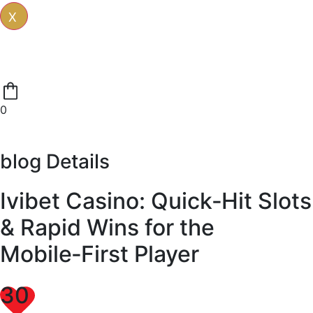
X
0
blog Details
Ivibet Casino: Quick‑Hit Slots
& Rapid Wins for the
Mobile‑First Player
30