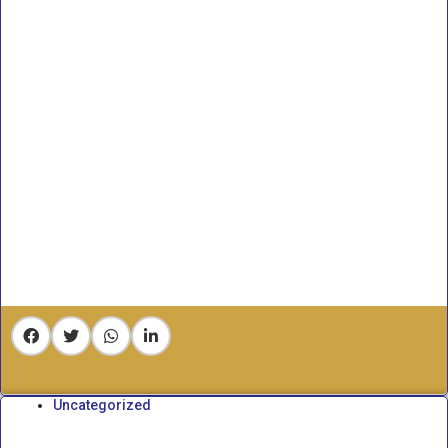
Uncategorized