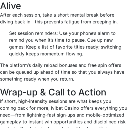
Alive
After each session, take a short mental break before
diving back in—this prevents fatigue from creeping in.
Set session reminders: Use your phone’s alarm to
remind you when it’s time to pause.
Cue up new
games: Keep a list of favorite titles ready; switching
quickly keeps momentum flowing.
The platform’s daily reload bonuses and free spin offers
can be queued up ahead of time so that you always have
something ready when you return.
Wrap‑up & Call to Action
If short, high‑intensity sessions are what keeps you
coming back for more, Ivibet Casino offers everything you
need—from lightning‑fast sign‑ups and mobile-optimized
gameplay to instant win opportunities and disciplined risk