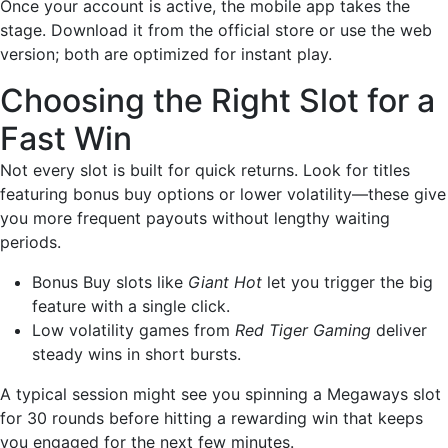
Once your account is active, the mobile app takes the
stage. Download it from the official store or use the web
version; both are optimized for instant play.
Choosing the Right Slot for a
Fast Win
Not every slot is built for quick returns. Look for titles
featuring bonus buy options or lower volatility—these give
you more frequent payouts without lengthy waiting
periods.
Bonus Buy slots like
Giant Hot
let you trigger the big
feature with a single click.
Low volatility games from
Red Tiger Gaming
deliver
steady wins in short bursts.
A typical session might see you spinning a Megaways slot
for 30 rounds before hitting a rewarding win that keeps
you engaged for the next few minutes.