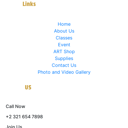
Usefull
Links
Home
About Us
Classes
Event
ART Shop
Supplies
Contact Us
Photo and Video Gallery
Contact
US
Call Now
+2 321 654 7898
Join Us