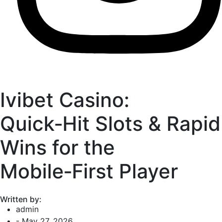
Ivibet Casino:
Quick‑Hit Slots & Rapid
Wins for the
Mobile‑First Player
Written by:
admin
-
May 27, 2026