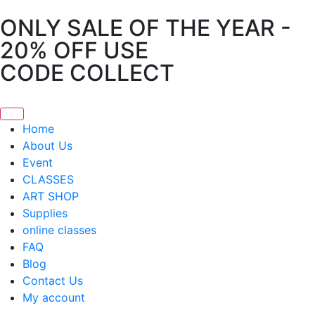
ONLY SALE OF THE YEAR -
20% OFF USE
CODE COLLECT
Home
About Us
Event
CLASSES
ART SHOP
Supplies
online classes
FAQ
Blog
Contact Us
My account