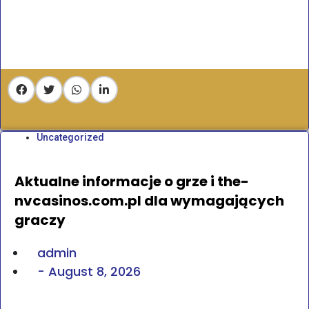
Uncategorized
Aktualne informacje o grze i the-
nvcasinos.com.pl dla wymagających
graczy
admin
-
August 8, 2026