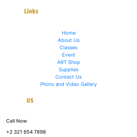
Usefull
Links
Home
About Us
Classes
Event
ART Shop
Supplies
Contact Us
Photo and Video Gallery
Contact
US
Call Now
+2 321 654 7898