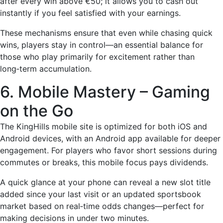
after every win above €50; it allows you to cash out
instantly if you feel satisfied with your earnings.
These mechanisms ensure that even while chasing quick
wins, players stay in control—an essential balance for
those who play primarily for excitement rather than
long‑term accumulation.
6. Mobile Mastery – Gaming
on the Go
The KingHills mobile site is optimized for both iOS and
Android devices, with an Android app available for deeper
engagement. For players who favor short sessions during
commutes or breaks, this mobile focus pays dividends.
A quick glance at your phone can reveal a new slot title
added since your last visit or an updated sportsbook
market based on real‑time odds changes—perfect for
making decisions in under two minutes.