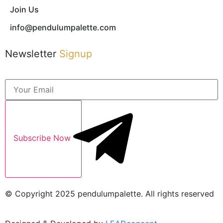
Join Us
info@pendulumpalette.com
Newsletter
Signup
Subscribe Now
© Copyright 2025 pendulumpalette. All rights reserved