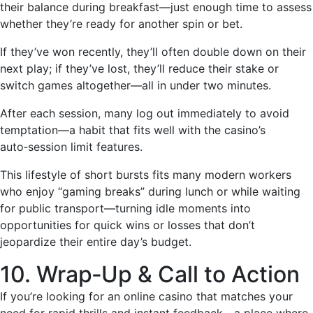
their balance during breakfast—just enough time to assess
whether they’re ready for another spin or bet.
If they’ve won recently, they’ll often double down on their
next play; if they’ve lost, they’ll reduce their stake or
switch games altogether—all in under two minutes.
After each session, many log out immediately to avoid
temptation—a habit that fits well with the casino’s
auto‑session limit features.
This lifestyle of short bursts fits many modern workers
who enjoy “gaming breaks” during lunch or while waiting
for public transport—turning idle moments into
opportunities for quick wins or losses that don’t
jeopardize their entire day’s budget.
10. Wrap‑Up & Call to Action
If you’re looking for an online casino that matches your