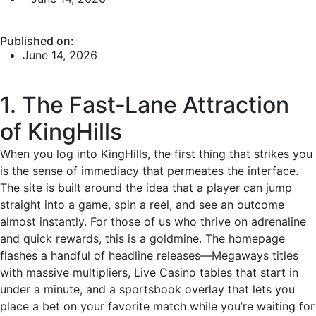
Published on:
June 14, 2026
1. The Fast‑Lane Attraction
of KingHills
When you log into KingHills, the first thing that strikes you
is the sense of immediacy that permeates the interface.
The site is built around the idea that a player can jump
straight into a game, spin a reel, and see an outcome
almost instantly. For those of us who thrive on adrenaline
and quick rewards, this is a goldmine. The homepage
flashes a handful of headline releases—Megaways titles
with massive multipliers, Live Casino tables that start in
under a minute, and a sportsbook overlay that lets you
place a bet on your favorite match while you’re waiting for