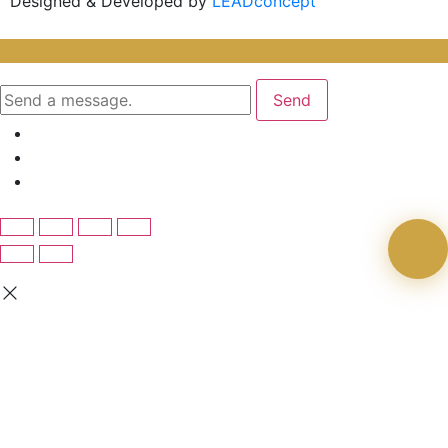
Designed & Developed by
LEADconcept
Send