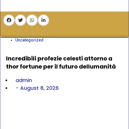
Uncategorized
Incredibili profezie celesti attorno a
thor fortune per il futuro dellumanità
admin
-
August 8, 2026