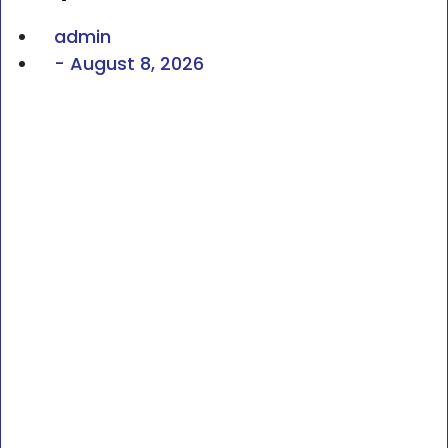
admin
-
August 8, 2026