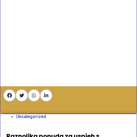
Uncategorized
Raznolika ponuda za uspjeh s