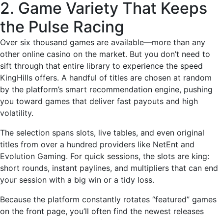
2. Game Variety That Keeps
the Pulse Racing
Over six thousand games are available—more than any
other online casino on the market. But you don’t need to
sift through that entire library to experience the speed
KingHills offers. A handful of titles are chosen at random
by the platform’s smart recommendation engine, pushing
you toward games that deliver fast payouts and high
volatility.
The selection spans slots, live tables, and even original
titles from over a hundred providers like NetEnt and
Evolution Gaming. For quick sessions, the slots are king:
short rounds, instant paylines, and multipliers that can end
your session with a big win or a tidy loss.
Because the platform constantly rotates “featured” games
on the front page, you’ll often find the newest releases