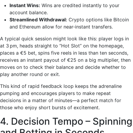
Instant Wins:
Wins are credited instantly to your
account balance.
Streamlined Withdrawal:
Crypto options like Bitcoin
and Ethereum allow for near‑instant transfers.
A typical quick session might look like this: player logs in
at 3 pm, heads straight to “Hot Slot” on the homepage,
places a €5 bet, spins five reels in less than ten seconds,
receives an instant payout of €25 on a big multiplier, then
moves on to check their balance and decide whether to
play another round or exit.
This kind of rapid feedback loop keeps the adrenaline
pumping and encourages players to make repeat
decisions in a matter of minutes—a perfect match for
those who enjoy short bursts of excitement.
4. Decision Tempo – Spinning
and Betting in Seconds