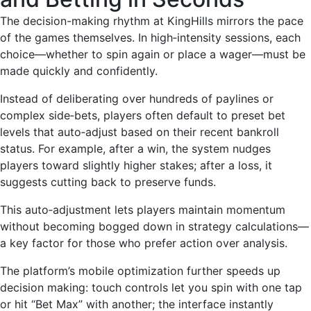
The decision-making rhythm at KingHills mirrors the pace
of the games themselves. In high‑intensity sessions, each
choice—whether to spin again or place a wager—must be
made quickly and confidently.
Instead of deliberating over hundreds of paylines or
complex side‑bets, players often default to preset bet
levels that auto‑adjust based on their recent bankroll
status. For example, after a win, the system nudges
players toward slightly higher stakes; after a loss, it
suggests cutting back to preserve funds.
This auto‑adjustment lets players maintain momentum
without becoming bogged down in strategy calculations—
a key factor for those who prefer action over analysis.
The platform’s mobile optimization further speeds up
decision making: touch controls let you spin with one tap
or hit “Bet Max” with another; the interface instantly