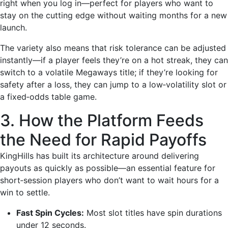
right when you log in—perfect for players who want to
stay on the cutting edge without waiting months for a new
launch.
The variety also means that risk tolerance can be adjusted
instantly—if a player feels they’re on a hot streak, they can
switch to a volatile Megaways title; if they’re looking for
safety after a loss, they can jump to a low‑volatility slot or
a fixed‑odds table game.
3. How the Platform Feeds
the Need for Rapid Payoffs
KingHills has built its architecture around delivering
payouts as quickly as possible—an essential feature for
short‑session players who don’t want to wait hours for a
win to settle.
Fast Spin Cycles:
Most slot titles have spin durations
under 12 seconds.