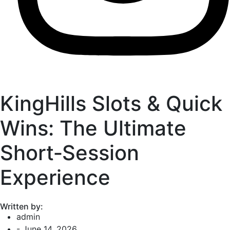
KingHills Slots & Quick
Wins: The Ultimate
Short‑Session
Experience
Written by:
admin
-
June 14, 2026