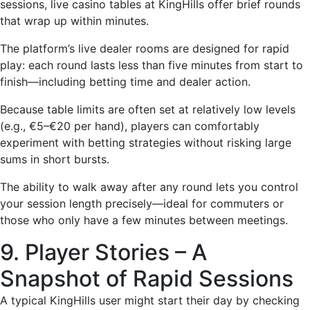
sessions, live casino tables at KingHills offer brief rounds
that wrap up within minutes.
The platform’s live dealer rooms are designed for rapid
play: each round lasts less than five minutes from start to
finish—including betting time and dealer action.
Because table limits are often set at relatively low levels
(e.g., €5–€20 per hand), players can comfortably
experiment with betting strategies without risking large
sums in short bursts.
The ability to walk away after any round lets you control
your session length precisely—ideal for commuters or
those who only have a few minutes between meetings.
9. Player Stories – A
Snapshot of Rapid Sessions
A typical KingHills user might start their day by checking