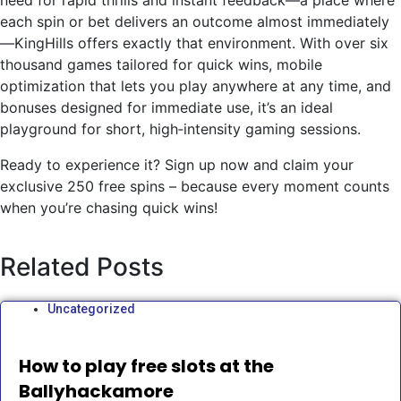
need for rapid thrills and instant feedback—a place where
each spin or bet delivers an outcome almost immediately
—KingHills offers exactly that environment. With over six
thousand games tailored for quick wins, mobile
optimization that lets you play anywhere at any time, and
bonuses designed for immediate use, it’s an ideal
playground for short, high‑intensity gaming sessions.
Ready to experience it? Sign up now and claim your
exclusive 250 free spins – because every moment counts
when you’re chasing quick wins!
Related Posts
Uncategorized
How to play free slots at the
Ballyhackamore