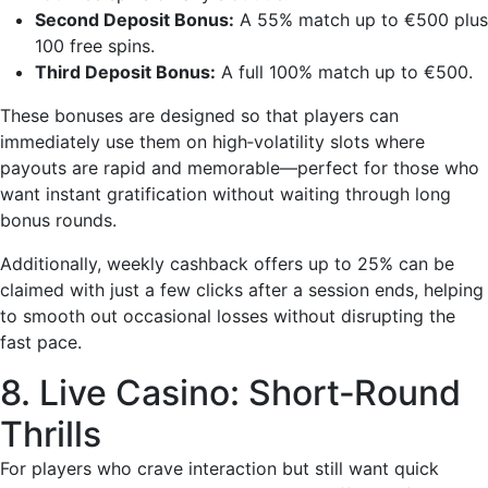
Second Deposit Bonus:
A 55% match up to €500 plus
100 free spins.
Third Deposit Bonus:
A full 100% match up to €500.
These bonuses are designed so that players can
immediately use them on high‑volatility slots where
payouts are rapid and memorable—perfect for those who
want instant gratification without waiting through long
bonus rounds.
Additionally, weekly cashback offers up to 25% can be
claimed with just a few clicks after a session ends, helping
to smooth out occasional losses without disrupting the
fast pace.
8. Live Casino: Short‑Round
Thrills
For players who crave interaction but still want quick