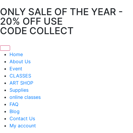
ONLY SALE OF THE YEAR -
20% OFF USE
CODE COLLECT
Home
About Us
Event
CLASSES
ART SHOP
Supplies
online classes
FAQ
Blog
Contact Us
My account