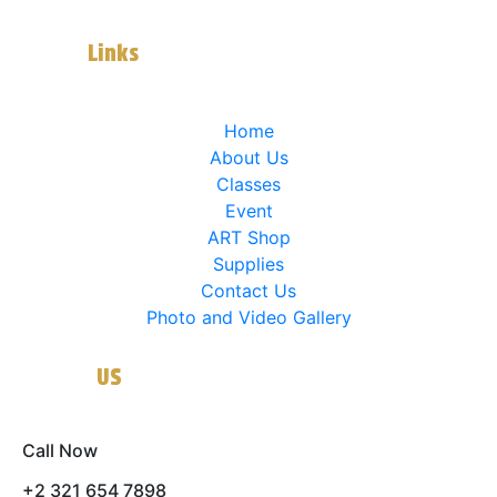
Usefull
Links
Home
About Us
Classes
Event
ART Shop
Supplies
Contact Us
Photo and Video Gallery
Contact
US
Call Now
+2 321 654 7898