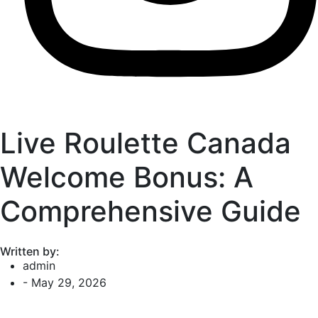
Live Roulette Canada
Welcome Bonus: A
Comprehensive Guide
Written by:
admin
-
May 29, 2026