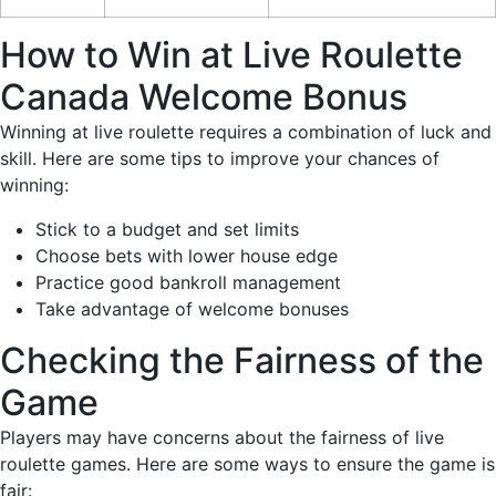
How to Win at Live Roulette
Canada Welcome Bonus
Winning at live roulette requires a combination of luck and
skill. Here are some tips to improve your chances of
winning:
Stick to a budget and set limits
Choose bets with lower house edge
Practice good bankroll management
Take advantage of welcome bonuses
Checking the Fairness of the
Game
Players may have concerns about the fairness of live
roulette games. Here are some ways to ensure the game is
fair: