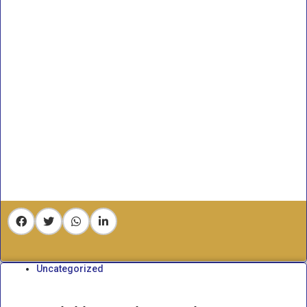
Uncategorized