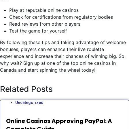
Play at reputable online casinos
Check for certifications from regulatory bodies
Read reviews from other players
Test the game for yourself
By following these tips and taking advantage of welcome
bonuses, players can enhance their live roulette
experience and increase their chances of winning big. So,
why wait? Sign up at one of the top online casinos in
Canada and start spinning the wheel today!
Related Posts
Uncategorized
Online Casinos Approving PayPal: A