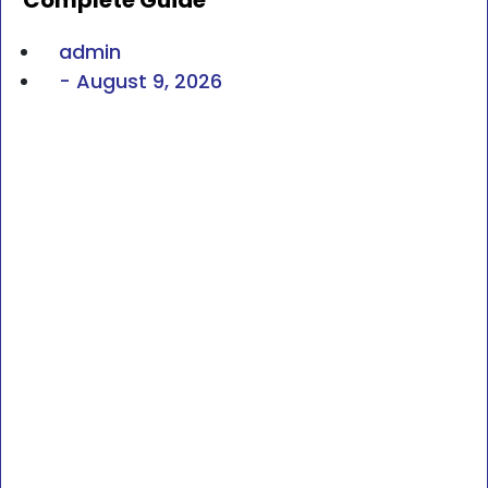
Complete Guide
admin
-
August 9, 2026