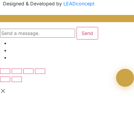
Designed & Developed by
LEADconcept
Send