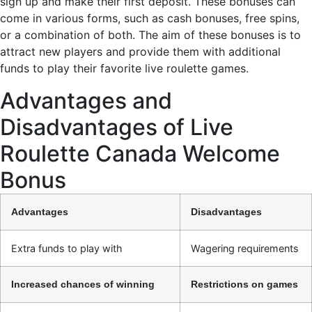
sign up and make their first deposit. These bonuses can
come in various forms, such as cash bonuses, free spins,
or a combination of both. The aim of these bonuses is to
attract new players and provide them with additional
funds to play their favorite live roulette games.
Advantages and
Disadvantages of Live
Roulette Canada Welcome
Bonus
Advantages
Disadvantages
Extra funds to play with
Wagering requirements
Increased chances of winning
Restrictions on games