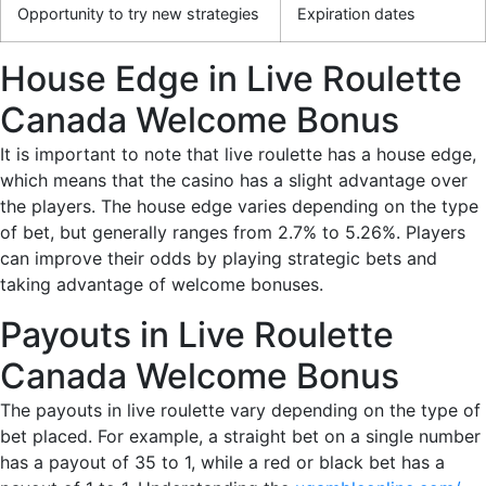
Opportunity to try new strategies
Expiration dates
House Edge in Live Roulette
Canada Welcome Bonus
It is important to note that live roulette has a house edge,
which means that the casino has a slight advantage over
the players. The house edge varies depending on the type
of bet, but generally ranges from 2.7% to 5.26%. Players
can improve their odds by playing strategic bets and
taking advantage of welcome bonuses.
Payouts in Live Roulette
Canada Welcome Bonus
The payouts in live roulette vary depending on the type of
bet placed. For example, a straight bet on a single number
has a payout of 35 to 1, while a red or black bet has a