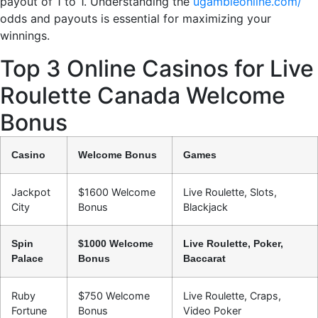
payout of 1 to 1. Understanding the
ugambleonline.com/
odds and payouts is essential for maximizing your
winnings.
Top 3 Online Casinos for Live
Roulette Canada Welcome
Bonus
Casino
Welcome Bonus
Games
Jackpot
$1600 Welcome
Live Roulette, Slots,
City
Bonus
Blackjack
Spin
$1000 Welcome
Live Roulette, Poker,
Palace
Bonus
Baccarat
Ruby
$750 Welcome
Live Roulette, Craps,
Fortune
Bonus
Video Poker