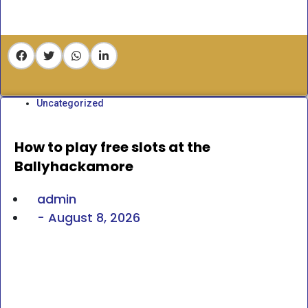
Uncategorized
How to play free slots at the
Ballyhackamore
admin
-
August 8, 2026