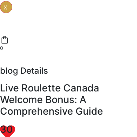
X
0
blog Details
Live Roulette Canada
Welcome Bonus: A
Comprehensive Guide
30