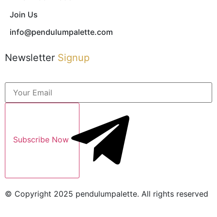
Join Us
info@pendulumpalette.com
Newsletter
Signup
Subscribe Now
© Copyright 2025 pendulumpalette. All rights reserved