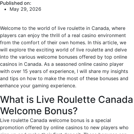
Published on:
May 29, 2026
Welcome to the world of live roulette in Canada, where
players can enjoy the thrill of a real casino environment
from the comfort of their own homes. In this article, we
will explore the exciting world of live roulette and delve
into the various welcome bonuses offered by top online
casinos in Canada. As a seasoned online casino player
with over
15 years of experience, I will share my insights
and tips on how to make the most of these bonuses and
enhance your gaming experience.
What is Live Roulette Canada
Welcome Bonus?
Live roulette Canada welcome bonus is a special
promotion offered by online casinos to new players who