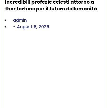
Incredibili profezie celesti attorno a
thor fortune per il futuro dellumanità
admin
-
August 8, 2026