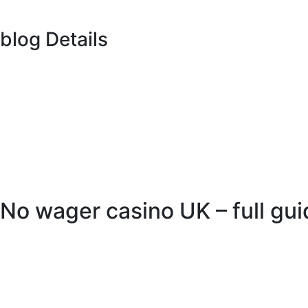
blog Details
No wager casino UK – full gu