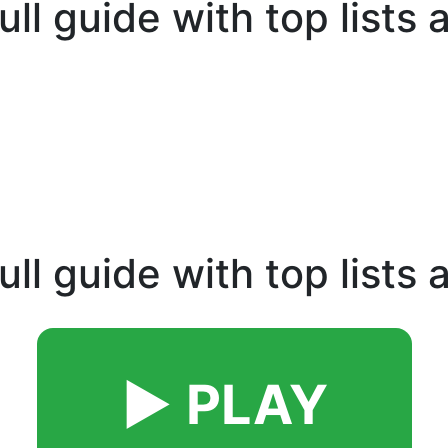
ull guide with top list
ull guide with top list
▶️ PLAY