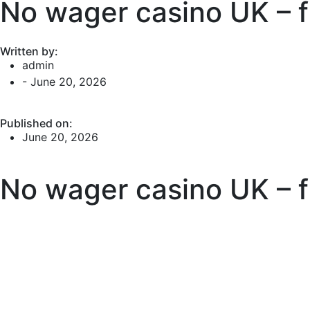
No wager casino UK – f
Written by:
admin
-
June 20, 2026
Published on:
June 20, 2026
No wager casino UK – f