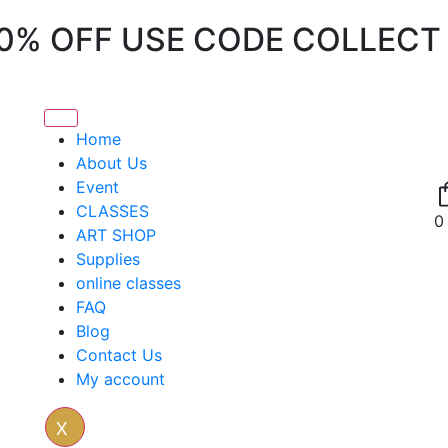
20% OFF USE CODE COLLECT
Home
About Us
Event
CLASSES
0
ART SHOP
Supplies
online classes
FAQ
Blog
Contact Us
My account
X