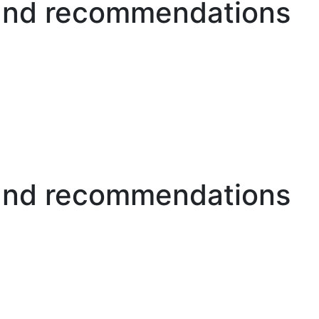
s and recommendations
s and recommendations