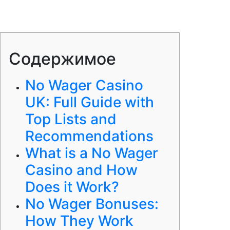
Содержимое
No Wager Casino
UK: Full Guide with
Top Lists and
Recommendations
What is a No Wager
Casino and How
Does it Work?
No Wager Bonuses:
How They Work