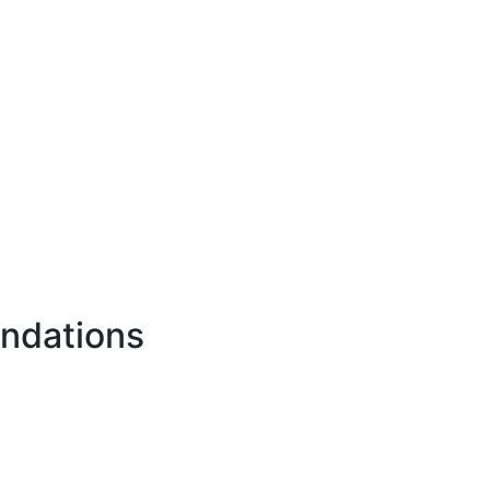
endations