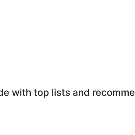
ide with top lists and recomm