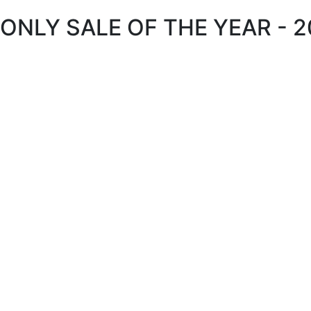
ONLY SALE OF THE YEAR - 