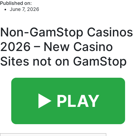
Published on:
June 7, 2026
Non-GamStop Casinos
2026 – New Casino
Sites not on GamStop
▶️ PLAY