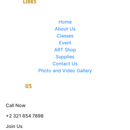
Usefull
Links
Home
About Us
Classes
Event
ART Shop
Supplies
Contact Us
Photo and Video Gallery
Contact
US
Call Now
+2 321 654 7898
Join Us