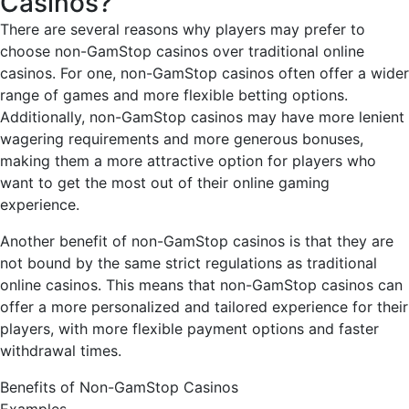
Casinos?
There are several reasons why players may prefer to
choose non-GamStop casinos over traditional online
casinos. For one, non-GamStop casinos often offer a wider
range of games and more flexible betting options.
Additionally, non-GamStop casinos may have more lenient
wagering requirements and more generous bonuses,
making them a more attractive option for players who
want to get the most out of their online gaming
experience.
Another benefit of non-GamStop casinos is that they are
not bound by the same strict regulations as traditional
online casinos. This means that non-GamStop casinos can
offer a more personalized and tailored experience for their
players, with more flexible payment options and faster
withdrawal times.
Benefits of Non-GamStop Casinos