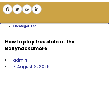
Uncategorized
How to play free slots at the
Ballyhackamore
admin
-
August 8, 2026