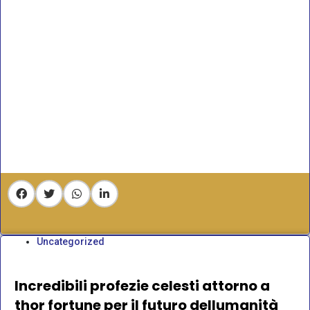
Uncategorized
Incredibili profezie celesti attorno a
thor fortune per il futuro dellumanità