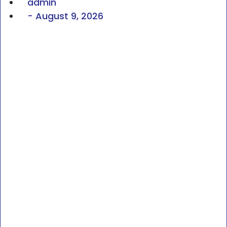
admin
-
August 9, 2026