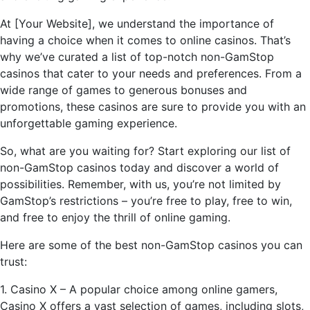
At [Your Website], we understand the importance of
having a choice when it comes to online casinos. That’s
why we’ve curated a list of top-notch non-GamStop
casinos that cater to your needs and preferences. From a
wide range of games to generous bonuses and
promotions, these casinos are sure to provide you with an
unforgettable gaming experience.
So, what are you waiting for? Start exploring our list of
non-GamStop casinos today and discover a world of
possibilities. Remember, with us, you’re not limited by
GamStop’s restrictions – you’re free to play, free to win,
and free to enjoy the thrill of online gaming.
Here are some of the best non-GamStop casinos you can
trust:
1. Casino X – A popular choice among online gamers,
Casino X offers a vast selection of games, including slots,