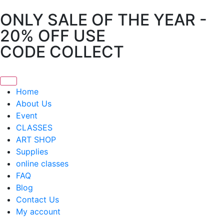
ONLY SALE OF THE YEAR -
20% OFF USE
CODE COLLECT
Home
About Us
Event
CLASSES
ART SHOP
Supplies
online classes
FAQ
Blog
Contact Us
My account