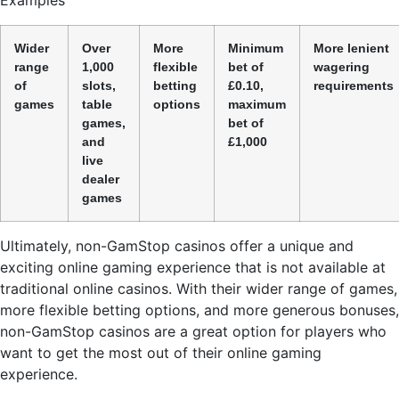
Examples
Wider
Over
More
Minimum
More lenient
range
1,000
flexible
bet of
wagering
of
slots,
betting
£0.10,
requirements
games
table
options
maximum
games,
bet of
and
£1,000
live
dealer
games
Ultimately, non-GamStop casinos offer a unique and
exciting online gaming experience that is not available at
traditional online casinos. With their wider range of games,
more flexible betting options, and more generous bonuses,
non-GamStop casinos are a great option for players who
want to get the most out of their online gaming
experience.