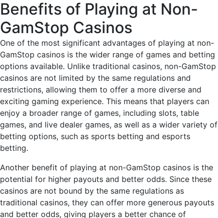
Benefits of Playing at Non-
GamStop Casinos
One of the most significant advantages of playing at non-
GamStop casinos is the wider range of games and betting
options available. Unlike traditional casinos, non-GamStop
casinos are not limited by the same regulations and
restrictions, allowing them to offer a more diverse and
exciting gaming experience. This means that players can
enjoy a broader range of games, including slots, table
games, and live dealer games, as well as a wider variety of
betting options, such as sports betting and esports
betting.
Another benefit of playing at non-GamStop casinos is the
potential for higher payouts and better odds. Since these
casinos are not bound by the same regulations as
traditional casinos, they can offer more generous payouts
and better odds, giving players a better chance of