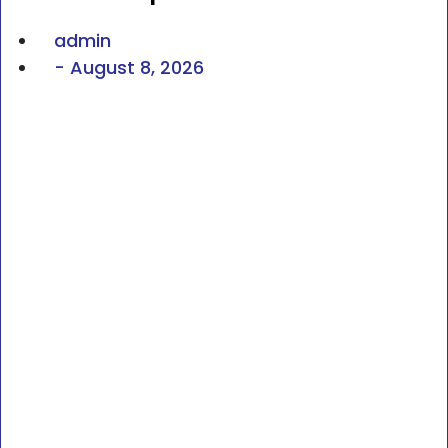
admin
-
August 8, 2026