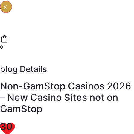
X
0
blog Details
Non-GamStop Casinos 2026
– New Casino Sites not on
GamStop
30