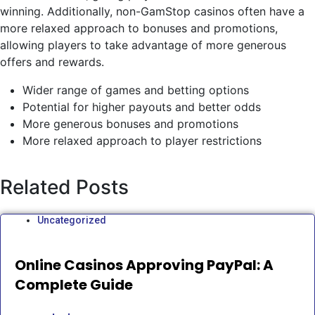
winning. Additionally, non-GamStop casinos often have a
more relaxed approach to bonuses and promotions,
allowing players to take advantage of more generous
offers and rewards.
Wider range of games and betting options
Potential for higher payouts and better odds
More generous bonuses and promotions
More relaxed approach to player restrictions
Related Posts
Uncategorized
Online Casinos Approving PayPal: A
Complete Guide