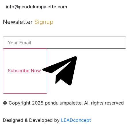
info@pendulumpalette.com
Newsletter
Signup
Subscribe Now
© Copyright 2025 pendulumpalette. All rights reserved
Designed & Developed by
LEADconcept