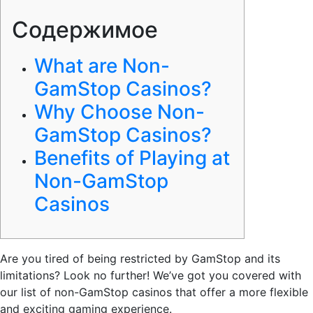
Содержимое
What are Non-
GamStop Casinos?
Why Choose Non-
GamStop Casinos?
Benefits of Playing at
Non-GamStop
Casinos
Are you tired of being restricted by GamStop and its
limitations? Look no further! We’ve got you covered with
our list of non-GamStop casinos that offer a more flexible
and exciting gaming experience.