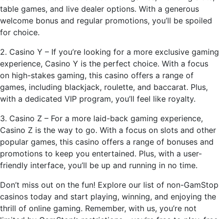
table games, and live dealer options. With a generous
welcome bonus and regular promotions, you’ll be spoiled
for choice.
2. Casino Y – If you’re looking for a more exclusive gaming
experience, Casino Y is the perfect choice. With a focus
on high-stakes gaming, this casino offers a range of
games, including blackjack, roulette, and baccarat. Plus,
with a dedicated VIP program, you’ll feel like royalty.
3. Casino Z – For a more laid-back gaming experience,
Casino Z is the way to go. With a focus on slots and other
popular games, this casino offers a range of bonuses and
promotions to keep you entertained. Plus, with a user-
friendly interface, you’ll be up and running in no time.
Don’t miss out on the fun! Explore our list of non-GamStop
casinos today and start playing, winning, and enjoying the
thrill of online gaming. Remember, with us, you’re not