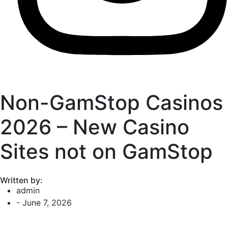
Non-GamStop Casinos
2026 – New Casino
Sites not on GamStop
Written by:
admin
-
June 7, 2026