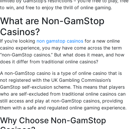
limited by GamStop’s restrictions – you’re free to play, free
to win, and free to enjoy the thrill of online gaming.
What are Non-GamStop
Casinos?
If you’re looking
non gamstop casinos
for a new online
casino experience, you may have come across the term
“non-GamStop casinos.” But what does it mean, and how
does it differ from traditional online casinos?
A non-GamStop casino is a type of online casino that is
not registered with the UK Gambling Commission’s
GamStop self-exclusion scheme. This means that players
who are self-excluded from traditional online casinos can
still access and play at non-GamStop casinos, providing
them with a safe and regulated online gaming experience.
Why Choose Non-GamStop