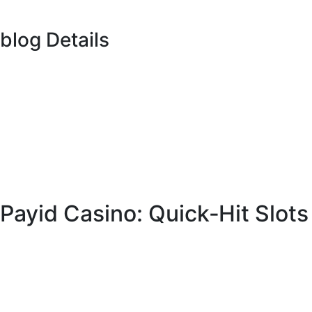
blog Details
Payid Casino: Quick‑Hit Slots