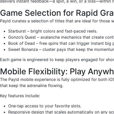
delivers instant feedback—a spin, a win, or a loss—within
Game Selection for Rapid Grat
Payid curates a selection of titles that are ideal for thos
Starburst – bright colors and fast‑paced reels.
Gonzo’s Quest – avalanche mechanics that create cont
Book of Dead – free spins that can trigger instant big 
Sweet Bonanza – cluster pays that keep the momentum
Each game is engineered to keep players engaged for short 
Mobile Flexibility: Play Anyw
The Payid mobile experience is fully optimized for both i
that keep the adrenaline flowing.
Key features include:
One‑tap access to your favorite slots.
Responsive design that scales automatically on any sc