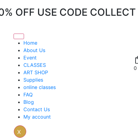
20% OFF USE CODE COLLECT
Home
About Us
Event
CLASSES
0
ART SHOP
Supplies
online classes
FAQ
Blog
Contact Us
My account
X