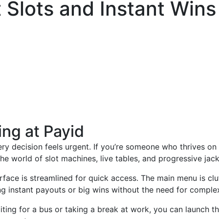
 Slots and Instant Wins
ing at Payid
 decision feels urgent. If you’re someone who thrives on sh
 the world of slot machines, live tables, and progressive ja
terface is streamlined for quick access. The main menu is c
g instant payouts or big wins without the need for complex
ing for a bus or taking a break at work, you can launch th