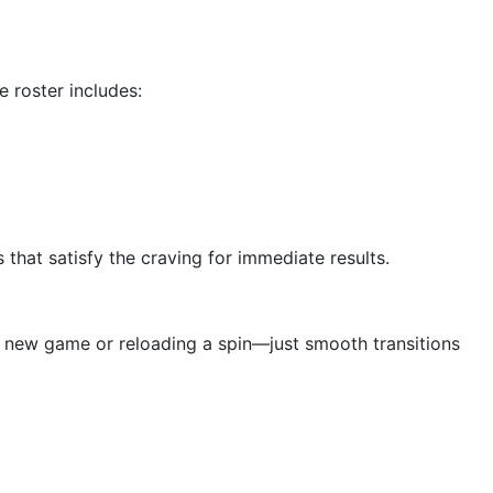
e roster includes:
that satisfy the craving for immediate results.
a new game or reloading a spin—just smooth transitions