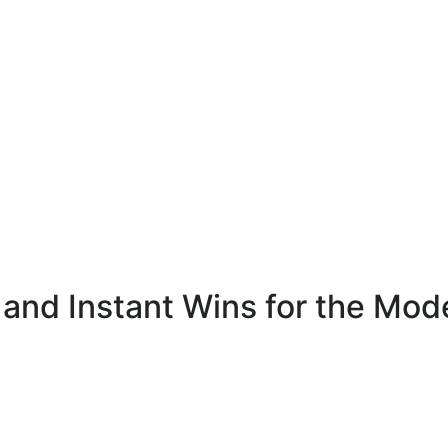
 and Instant Wins for the Mod