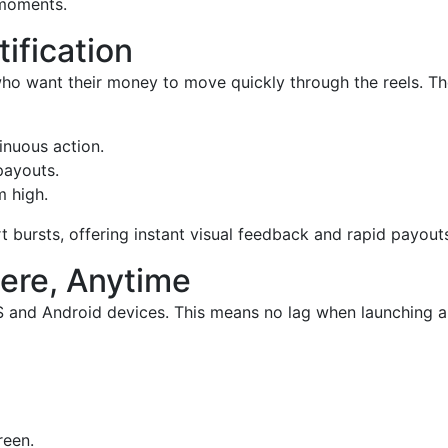
 moments.
ification
e who want their money to move quickly through the reels. Th
inuous action.
payouts.
 high.
bursts, offering instant visual feedback and rapid payouts 
here, Anytime
OS and Android devices. This means no lag when launching 
reen.