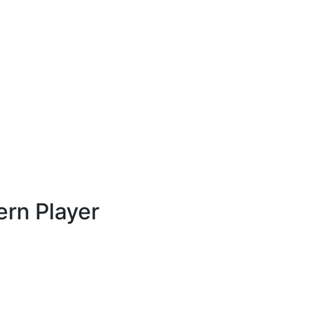
ern Player