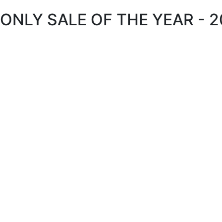
ONLY SALE OF THE YEAR - 