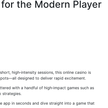
 for the Modern Player
ort, high‑intensity sessions, this online casino is
ckpots—all designed to deliver rapid excitement.
luttered with a handful of high‑impact games such as
 strategies.
e app in seconds and dive straight into a game that