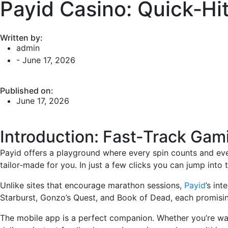
Payid Casino: Quick‑Hit
Written by:
admin
-
June 17, 2026
Published on:
June 17, 2026
Introduction: Fast‑Track Gam
Payid offers a playground where every spin counts and every
tailor‑made for you. In just a few clicks you can jump into
Unlike sites that encourage marathon sessions,
Payid
’s in
Starburst, Gonzo’s Quest, and Book of Dead, each promisin
The mobile app is a perfect companion. Whether you’re wait