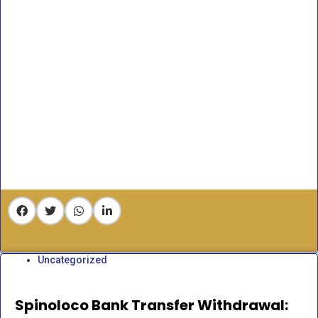
Uncategorized
Spinoloco Bank Transfer Withdrawal: