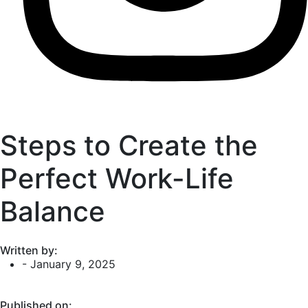
Steps to Create the
Perfect Work-Life
Balance
Written by:
-
January 9, 2025
Published on: