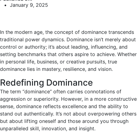
January 9, 2025
In the modern age, the concept of dominance transcends
traditional power dynamics. Dominance isn’t merely about
control or authority; it’s about leading, influencing, and
setting benchmarks that others aspire to achieve. Whether
in personal life, business, or creative pursuits, true
dominance lies in mastery, resilience, and vision.
Redefining Dominance
The term “dominance” often carries connotations of
aggression or superiority. However, in a more constructive
sense, dominance reflects excellence and the ability to
stand out authentically. It’s not about overpowering others
but about lifting oneself and those around you through
unparalleled skill, innovation, and insight.