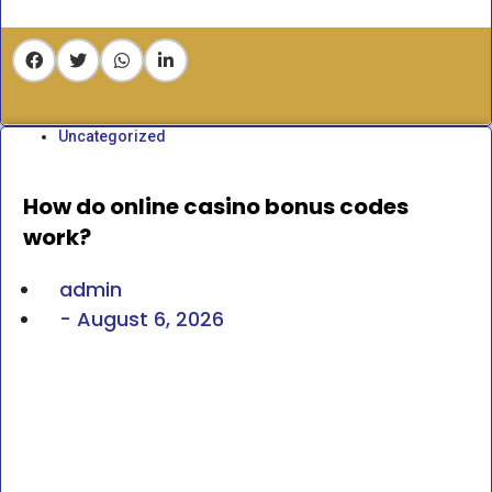
Uncategorized
How do online casino bonus codes
work?
admin
-
August 6, 2026