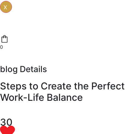
X
0
blog Details
Steps to Create the Perfect
Work-Life Balance
30