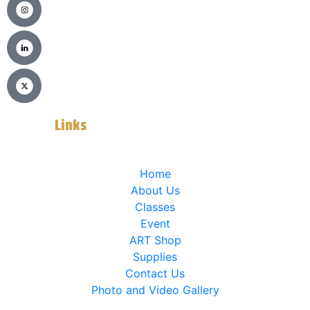
Usefull
Links
Home
About Us
Classes
Event
ART Shop
Supplies
Contact Us
Photo and Video Gallery