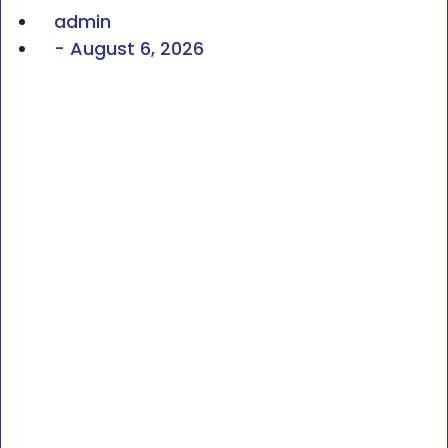
admin
-
August 6, 2026