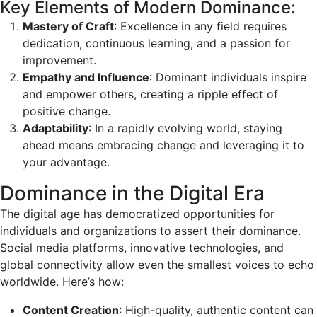
Key Elements of Modern Dominance:
Mastery of Craft
: Excellence in any field requires
dedication, continuous learning, and a passion for
improvement.
Empathy and Influence
: Dominant individuals inspire
and empower others, creating a ripple effect of
positive change.
Adaptability
: In a rapidly evolving world, staying
ahead means embracing change and leveraging it to
your advantage.
Dominance in the Digital Era
The digital age has democratized opportunities for
individuals and organizations to assert their dominance.
Social media platforms, innovative technologies, and
global connectivity allow even the smallest voices to echo
worldwide. Here’s how:
Content Creation
: High-quality, authentic content can