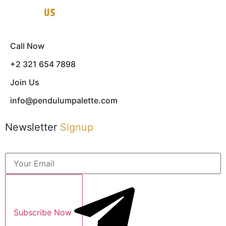
Contact
US
Call Now
+2 321 654 7898
Join Us
info@pendulumpalette.com
Newsletter
Signup
Subscribe Now