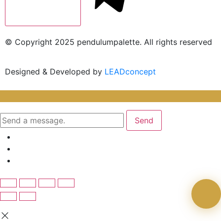
© Copyright 2025 pendulumpalette. All rights reserved
Designed & Developed by
LEADconcept
Send