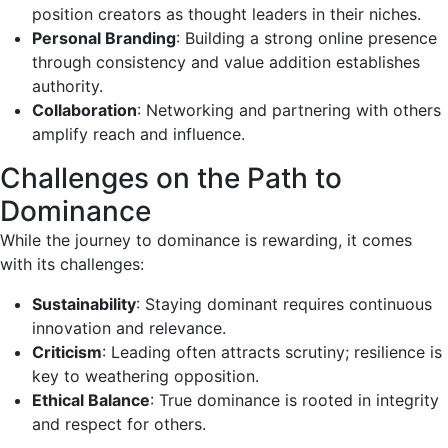
position creators as thought leaders in their niches.
Personal Branding
: Building a strong online presence
through consistency and value addition establishes
authority.
Collaboration
: Networking and partnering with others
amplify reach and influence.
Challenges on the Path to
Dominance
While the journey to dominance is rewarding, it comes
with its challenges:
Sustainability
: Staying dominant requires continuous
innovation and relevance.
Criticism
: Leading often attracts scrutiny; resilience is
key to weathering opposition.
Ethical Balance
: True dominance is rooted in integrity
and respect for others.