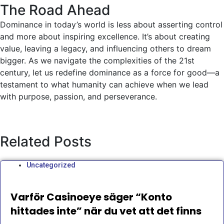
The Road Ahead
Dominance in today’s world is less about asserting control
and more about inspiring excellence. It’s about creating
value, leaving a legacy, and influencing others to dream
bigger. As we navigate the complexities of the 21st
century, let us redefine dominance as a force for good—a
testament to what humanity can achieve when we lead
with purpose, passion, and perseverance.
Related Posts
Uncategorized
Varför Casinoeye säger “Konto
hittades inte” när du vet att det finns