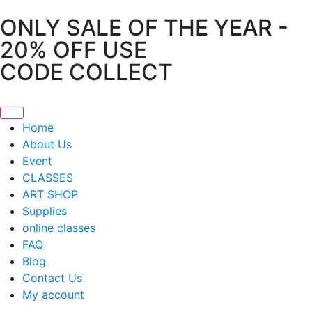
ONLY SALE OF THE YEAR -
20% OFF USE
CODE COLLECT
Home
About Us
Event
CLASSES
ART SHOP
Supplies
online classes
FAQ
Blog
Contact Us
My account