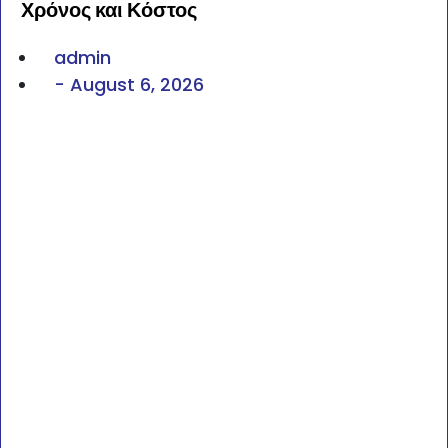
Χρόνος και Κόστος
admin
-
August 6, 2026