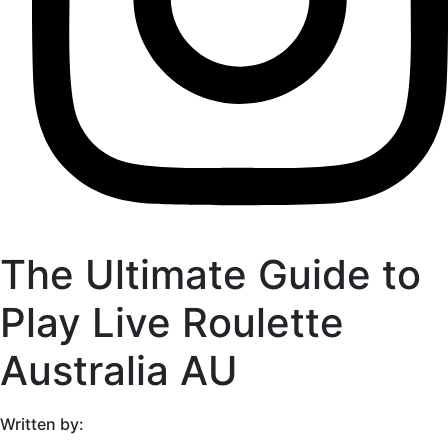
The Ultimate Guide to
Play Live Roulette
Australia AU
Written by: