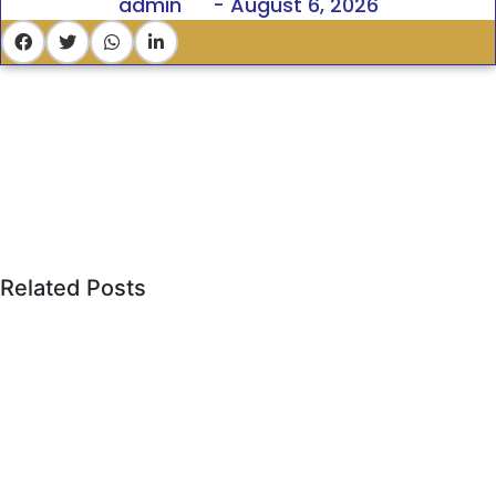
admin
-
August 6, 2026
Related Posts