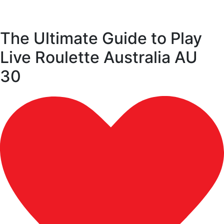
The Ultimate Guide to Play
Live Roulette Australia AU
30