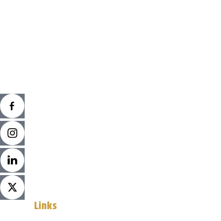
Usefull
Links