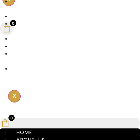
ART
SHOP
SUPPLIES
ONLINE
0
CLASSES
FAQ
BLOG
CONTACT
US
MY
ACCOUNT
X
0
HOME
ABOUT US