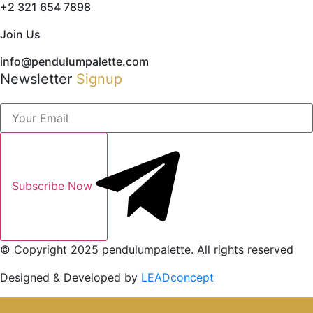
+2 321 654 7898
Join Us
info@pendulumpalette.com
Newsletter
Signup
Subscribe Now
© Copyright 2025 pendulumpalette. All rights reserved
Designed & Developed by
LEADconcept