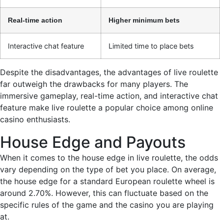
Real-time action
Higher minimum bets
Interactive chat feature
Limited time to place bets
Despite the disadvantages, the advantages of live roulette
far outweigh the drawbacks for many players. The
immersive gameplay, real-time action, and interactive chat
feature make live roulette a popular choice among online
casino enthusiasts.
House Edge and Payouts
When it comes to the house edge in live roulette, the odds
vary depending on the type of bet you place. On average,
the house edge for a standard European roulette wheel is
around 2.70%. However, this can fluctuate based on the
specific rules of the game and the casino you are playing
at.