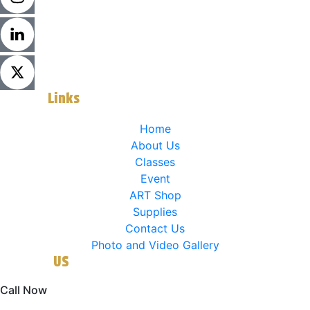
Usefull
Links
Home
About Us
Classes
Event
ART Shop
Supplies
Contact Us
Photo and Video Gallery
Contact
US
Call Now