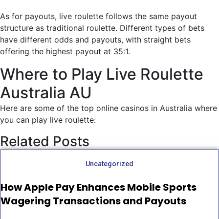
As for payouts, live roulette follows the same payout
structure as traditional roulette. Different types of bets
have different odds and payouts, with straight bets
offering the highest payout at 35:1.
Where to Play Live Roulette
Australia AU
Here are some of the top online casinos in Australia where
you can play live roulette:
Related Posts
Uncategorized
How Apple Pay Enhances Mobile Sports
Wagering Transactions and Payouts