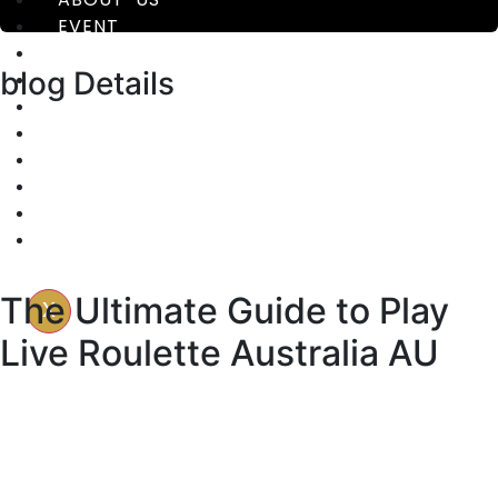
EVENT
CLASSES
blog Details
ART SHOP
SUPPLIES
ONLINE CLASSES
FAQ
BLOG
CONTACT US
MY ACCOUNT
The Ultimate Guide to Play
X
Live Roulette Australia AU