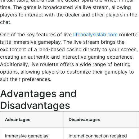
time. The game is broadcasted via live stream, allowing
players to interact with the dealer and other players in the
chat.
One of the key features of live
lifeanalysislab.com
roulette
is its immersive gameplay. The live stream brings the
excitement of a land-based casino directly to your screen,
creating an authentic and interactive gaming experience.
Additionally, live roulette offers a wide range of betting
options, allowing players to customize their gameplay to
suit their preferences.
Advantages and
Disadvantages
Advantages
Disadvantages
Immersive gameplay
Internet connection required