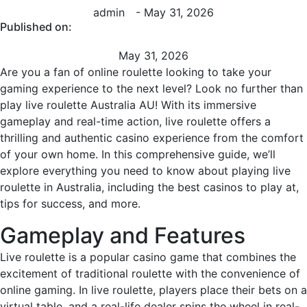
admin
-
May 31, 2026
Published on:
May 31, 2026
Are you a fan of online roulette looking to take your
gaming experience to the next level? Look no further than
play live roulette Australia AU! With its immersive
gameplay and real-time action, live roulette offers a
thrilling and authentic casino experience from the comfort
of your own home. In this comprehensive guide, we’ll
explore everything
you need to know about playing live
roulette in Australia, including the best casinos to play at,
tips for success, and more.
Gameplay and Features
Live roulette is a popular casino game that combines the
excitement of traditional roulette with the convenience of
online gaming. In live roulette, players place their bets on a
virtual table, and a real-life dealer spins the wheel in real-