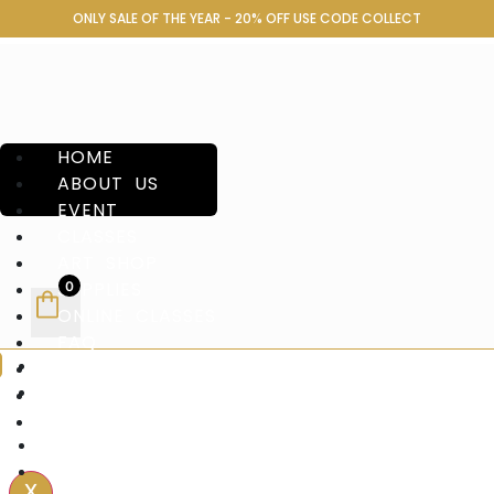
Skip
ONLY SALE OF THE YEAR - 20% OFF USE CODE COLLECT
to
content
HOME
ABOUT US
EVENT
CLASSES
ART SHOP
SUPPLIES
0
ONLINE CLASSES
FAQ
HOME
BLOG
ABOUT
CONTACT US
US
MY ACCOUNT
EVENT
CLASSES
X