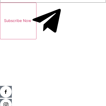
Subscribe Now