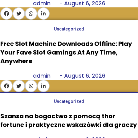
admin
-
August 6, 2026
Uncategorized
Free Slot Machine Downloads Offline: Play
Your Fave Slot Gamings At Any Time,
Anywhere
admin
-
August 6, 2026
Uncategorized
Szansa na bogactwo z pomocą thor
fortune i praktyczne wskazówki dla graczy