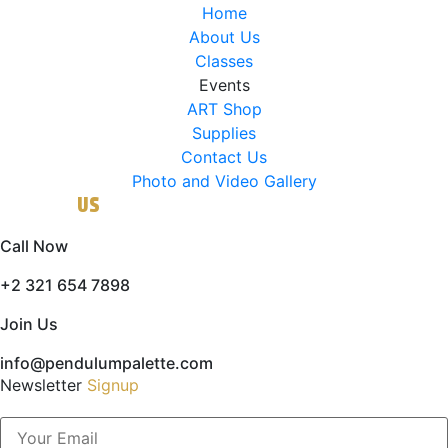
Home
About Us
Classes
Events
ART Shop
Supplies
Contact Us
Photo and Video Gallery
Contact
US
Call Now
+2 321 654 7898
Join Us
info@pendulumpalette.com
Newsletter
Signup