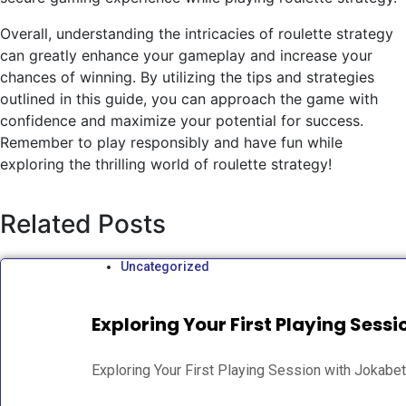
Overall, understanding the intricacies of roulette strategy
can greatly enhance your gameplay and increase your
chances of winning. By utilizing the tips and strategies
outlined in this guide, you can approach the game with
confidence and maximize your potential for success.
Remember to play responsibly and have fun while
exploring the thrilling world of roulette strategy!
Related Posts
Uncategorized
Exploring Your First Playing Sess
Exploring Your First Playing Session with Jokabet 