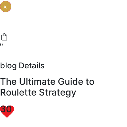
X
0
blog Details
The Ultimate Guide to
Roulette Strategy
30