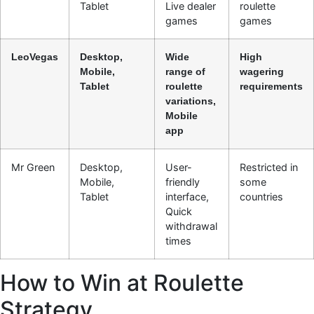
Tablet
Live dealer
roulette
games
games
LeoVegas
Desktop,
Wide
High
Mobile,
range of
wagering
Tablet
roulette
requirements
variations,
Mobile
app
Mr Green
Desktop,
User-
Restricted in
Mobile,
friendly
some
Tablet
interface,
countries
Quick
withdrawal
times
How to Win at Roulette
Strategy