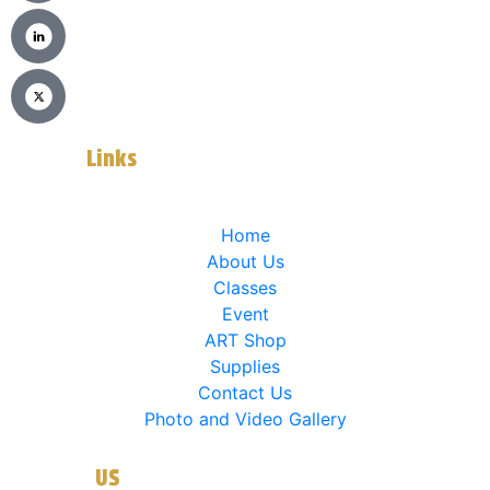
Usefull
Links
Home
About Us
Classes
Event
ART Shop
Supplies
Contact Us
Photo and Video Gallery
Contact
US