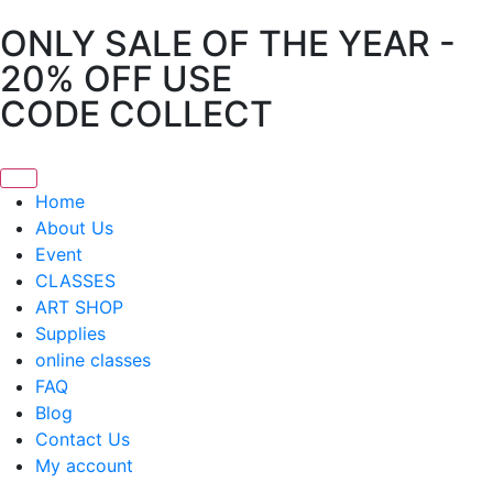
ONLY SALE OF THE YEAR -
20% OFF USE
CODE COLLECT
Home
About Us
Event
CLASSES
ART SHOP
Supplies
online classes
FAQ
Blog
Contact Us
My account