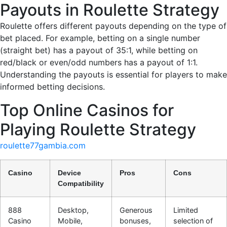
Payouts in Roulette Strategy
Roulette offers different payouts depending on the type of
bet placed. For example, betting on a single number
(straight bet) has a payout of 35:1, while betting on
red/black or even/odd numbers has a payout of 1:1.
Understanding the payouts is essential for players to make
informed betting decisions.
Top Online Casinos for
Playing Roulette Strategy
roulette77gambia.com
Casino
Device
Pros
Cons
Compatibility
888
Desktop,
Generous
Limited
Casino
Mobile,
bonuses,
selection of