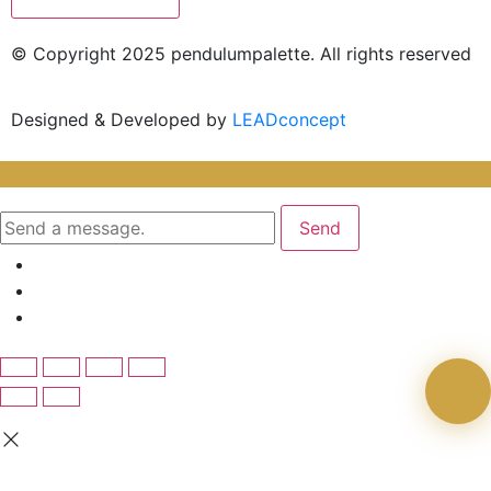
© Copyright 2025 pendulumpalette. All rights reserved
Designed & Developed by
LEADconcept
Send