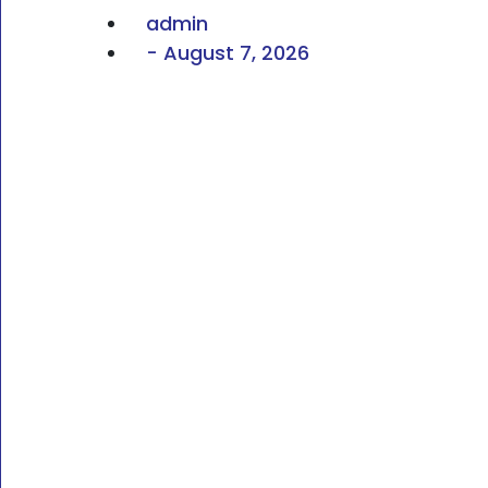
admin
-
August 7, 2026