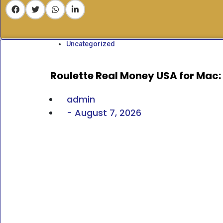
Uncategorized
Roulette Real Money USA for Mac
admin
-
August 7, 2026