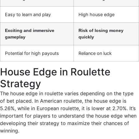
Easy to learn and play
High house edge
Exciting and immersive
Risk of losing money
gameplay
quickly
Potential for high payouts
Reliance on luck
House Edge in Roulette
Strategy
The house edge in roulette varies depending on the type
of bet placed. In American roulette, the house edge is
5.26%, while in European roulette, it is lower at 2.70%. It’s
important for players to understand the house edge when
developing their strategy to maximize their chances of
winning.