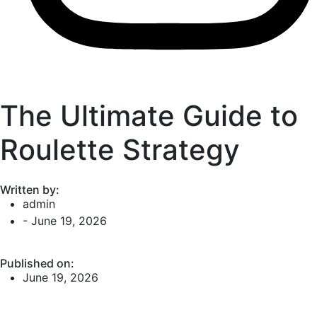
The Ultimate Guide to
Roulette Strategy
Written by:
admin
-
June 19, 2026
Published on:
June 19, 2026