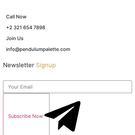
Call Now
+2 321 654 7898
Join Us
info@pendulumpalette.com
Newsletter
Signup
Subscribe Now