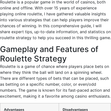
Roulette is a popular game in the world of casinos, both
online and offline. With over 15 years of experience
playing online roulette, I have gathered valuable insights
into various strategies that can help players improve their
chances of winning. In this comprehensive guide, I will
share expert tips, up-to-date information, and statistics on
roulette
strategy to help you succeed in this thrilling game.
Gameplay and Features of
Roulette Strategy
Roulette is a game of chance where players place bets on
where they think the ball will land on a spinning wheel.
There are different types of bets that can be placed, such
as betting on a specific number, color, or even/odd
numbers. The game is known for its fast-paced action and
excitement, making it a favorite among casino enthusiasts.
Advantages
Disadvantages