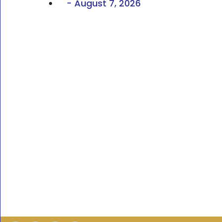
-
August 7, 2026