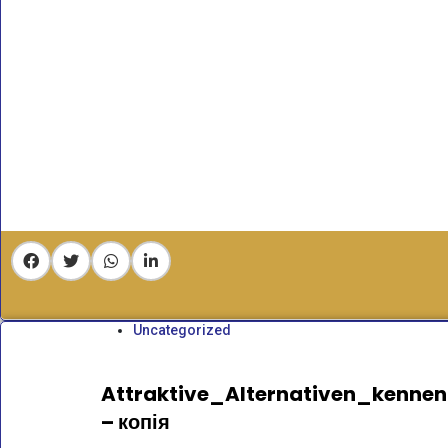
Uncategorized
Attraktive_Alternativen_kenne
– копія