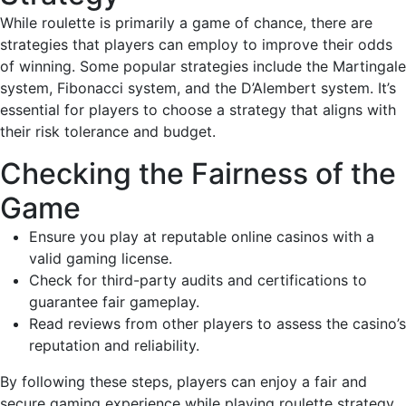
While roulette is primarily a game of chance, there are
strategies that players can employ to improve their odds
of winning. Some popular strategies include the Martingale
system, Fibonacci system, and the D’Alembert system. It’s
essential for players to choose a strategy that aligns with
their risk tolerance and budget.
Checking the Fairness of the
Game
Ensure you play at reputable online casinos with a
valid gaming license.
Check for third-party audits and certifications to
guarantee fair gameplay.
Read reviews from other players to assess the casino’s
reputation and reliability.
By following these steps, players can enjoy a fair and
secure gaming experience while playing roulette strategy.