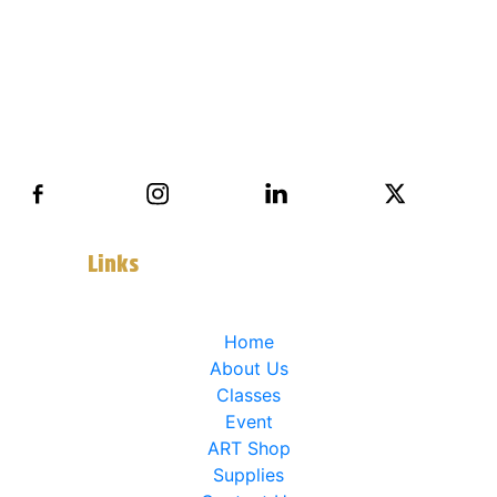
Usefull
Links
Home
About Us
Classes
Event
ART Shop
Supplies