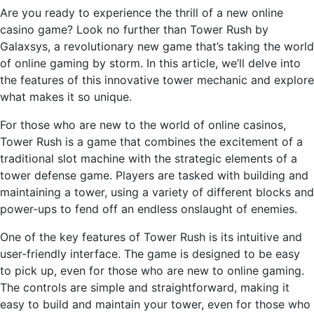
Are you ready to experience the thrill of a new online
casino game? Look no further than Tower Rush by
Galaxsys, a revolutionary new game that’s taking the world
of online gaming by storm. In this article, we’ll delve into
the features of this innovative tower mechanic and explore
what makes it so unique.
For those who are new to the world of online casinos,
Tower Rush is a game that combines the excitement of a
traditional slot machine with the strategic elements of a
tower defense game. Players are tasked with building and
maintaining a tower, using a variety of different blocks and
power-ups to fend off an endless onslaught of enemies.
One of the key features of Tower Rush is its intuitive and
user-friendly interface. The game is designed to be easy
to pick up, even for those who are new to online gaming.
The controls are simple and straightforward, making it
easy to build and maintain your tower, even for those who