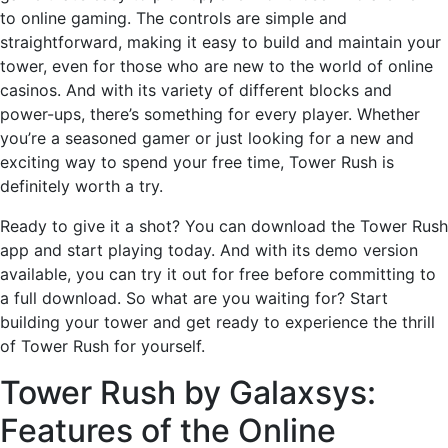
to online gaming. The controls are simple and
straightforward, making it easy to build and maintain your
tower, even for those who are new to the world of online
casinos. And with its variety of different blocks and
power-ups, there’s something for every player. Whether
you’re a seasoned gamer or just looking for a new and
exciting way to spend your free time, Tower Rush is
definitely worth a try.
Ready to give it a shot? You can download the Tower Rush
app and start playing today. And with its demo version
available, you can try it out for free before committing to
a full download. So what are you waiting for? Start
building your tower and get ready to experience the thrill
of Tower Rush for yourself.
Tower Rush by Galaxsys:
Features of the Online