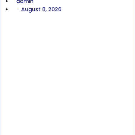
admin
-
August 8, 2026