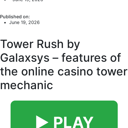
Published on:
June 19, 2026
Tower Rush by
Galaxsys – features of
the online casino tower
mechanic
▶️ PLAY