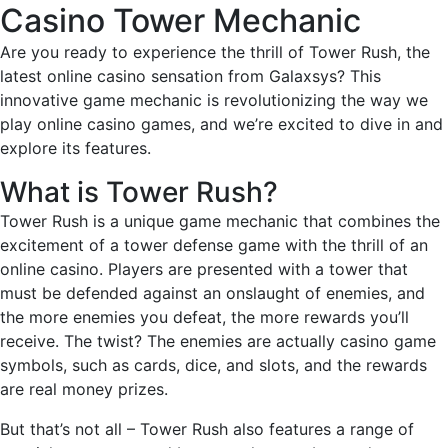
Casino Tower Mechanic
Are you ready to experience the thrill of Tower Rush, the
latest online casino sensation from Galaxsys? This
innovative game mechanic is revolutionizing the way we
play online casino games, and we’re excited to dive in and
explore its features.
What is Tower Rush?
Tower Rush is a unique game mechanic that combines the
excitement of a tower defense game with the thrill of an
online casino. Players are presented with a tower that
must be defended against an onslaught of enemies, and
the more enemies you defeat, the more rewards you’ll
receive. The twist? The enemies are actually casino game
symbols, such as cards, dice, and slots, and the rewards
are real money prizes.
But that’s not all – Tower Rush also features a range of