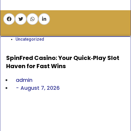
Uncategorized
SpinFred Casino: Your Quick‑Play Slot
Haven for Fast Wins
admin
-
August 7, 2026