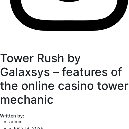
Tower Rush by
Galaxsys – features of
the online casino tower
mechanic
Written by:
admin
-
June 19, 2026