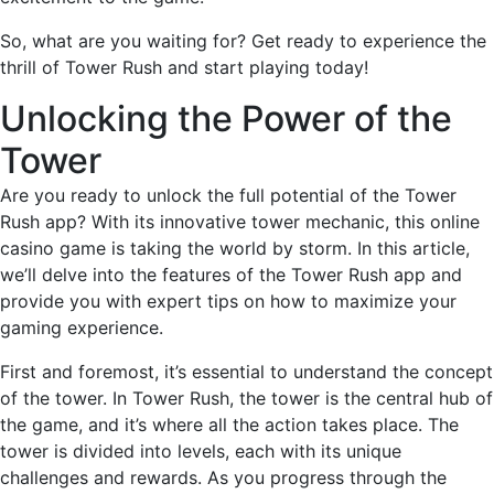
So, what are you waiting for? Get ready to experience the
thrill of Tower Rush and start playing today!
Unlocking the Power of the
Tower
Are you ready to unlock the full potential of the Tower
Rush app? With its innovative tower mechanic, this online
casino game is taking the world by storm. In this article,
we’ll delve into the features of the Tower Rush app and
provide you with expert tips on how to maximize your
gaming experience.
First and foremost, it’s essential to understand the concept
of the tower. In Tower Rush, the tower is the central hub of
the game, and it’s where all the action takes place. The
tower is divided into levels, each with its unique
challenges and rewards. As you progress through the