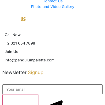
Contact Us
Photo and Video Gallery
Contact
US
Call Now
+2 321 654 7898
Join Us
info@pendulumpalette.com
Newsletter
Signup