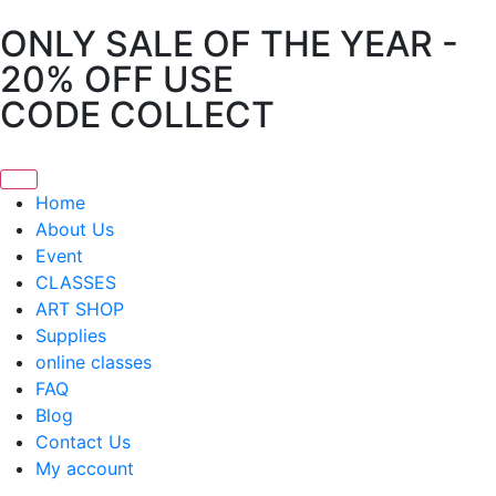
ONLY SALE OF THE YEAR -
20% OFF USE
CODE COLLECT
Home
About Us
Event
CLASSES
ART SHOP
Supplies
online classes
FAQ
Blog
Contact Us
My account