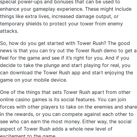
special power-ups and bonuses that can be used to
enhance your gameplay experience. These might include
things like extra lives, increased damage output, or
temporary shields to protect your tower from enemy
attacks.
So, how do you get started with Tower Rush? The good
news is that you can try out the Tower Rush demo to get a
feel for the game and see if it’s right for you. And if you
decide to take the plunge and start playing for real, you
can download the Tower Rush app and start enjoying the
game on your mobile device.
One of the things that sets Tower Rush apart from other
online casino games is its social features. You can join
forces with other players to take on the enemies and share
in the rewards, or you can compete against each other to
see who can earn the most money. Either way, the social
aspect of Tower Rush adds a whole new level of
excitement to the game.