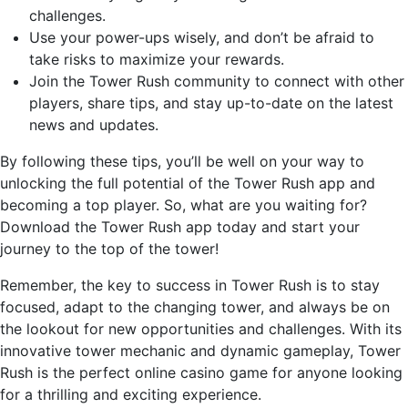
challenges.
Use your power-ups wisely, and don’t be afraid to
take risks to maximize your rewards.
Join the Tower Rush community to connect with other
players, share tips, and stay up-to-date on the latest
news and updates.
By following these tips, you’ll be well on your way to
unlocking the full potential of the Tower Rush app and
becoming a top player. So, what are you waiting for?
Download the Tower Rush app today and start your
journey to the top of the tower!
Remember, the key to success in Tower Rush is to stay
focused, adapt to the changing tower, and always be on
the lookout for new opportunities and challenges. With its
innovative tower mechanic and dynamic gameplay, Tower
Rush is the perfect online casino game for anyone looking
for a thrilling and exciting experience.