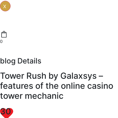
X
0
blog Details
Tower Rush by Galaxsys –
features of the online casino
tower mechanic
30