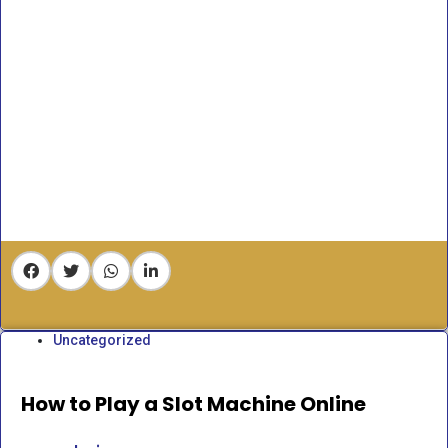
Uncategorized
How to Play a Slot Machine Online