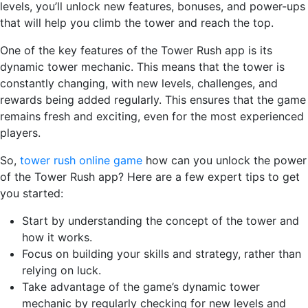
levels, you’ll unlock new features, bonuses, and power-ups
that will help you climb the tower and reach the top.
One of the key features of the Tower Rush app is its
dynamic tower mechanic. This means that the tower is
constantly changing, with new levels, challenges, and
rewards being added regularly. This ensures that the game
remains fresh and exciting, even for the most experienced
players.
So,
tower rush online game
how can you unlock the power
of the Tower Rush app? Here are a few expert tips to get
you started:
Start by understanding the concept of the tower and
how it works.
Focus on building your skills and strategy, rather than
relying on luck.
Take advantage of the game’s dynamic tower
mechanic by regularly checking for new levels and