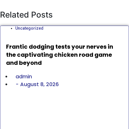
Related Posts
Uncategorized
Frantic dodging tests your nerves in
the captivating chicken road game
and beyond
admin
-
August 8, 2026