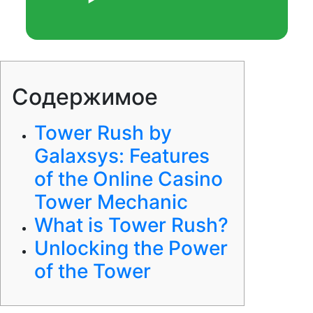
Содержимое
Tower Rush by
Galaxsys: Features
of the Online Casino
Tower Mechanic
What is Tower Rush?
Unlocking the Power
of the Tower