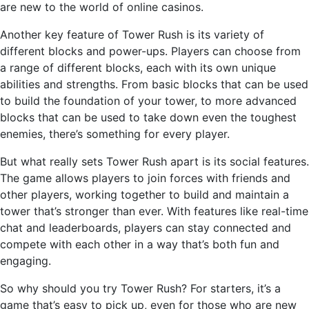
are new to the world of online casinos.
Another key feature of Tower Rush is its variety of
different blocks and power-ups. Players can choose from
a range of different blocks, each with its own unique
abilities and strengths. From basic blocks that can be used
to build the foundation of your tower, to more advanced
blocks that can be used to take down even the toughest
enemies, there’s something for every player.
But what really sets Tower Rush apart is its social features.
The game allows players to join forces with friends and
other players, working together to build and maintain a
tower that’s stronger than ever. With features like real-time
chat and leaderboards, players can stay connected and
compete with each other in a way that’s both fun and
engaging.
So why should you try Tower Rush? For starters, it’s a
game that’s easy to pick up, even for those who are new