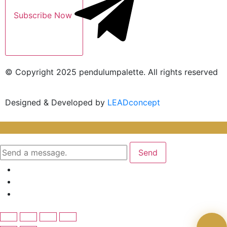
Subscribe Now
© Copyright 2025 pendulumpalette. All rights reserved
Designed & Developed by
LEADconcept
Send